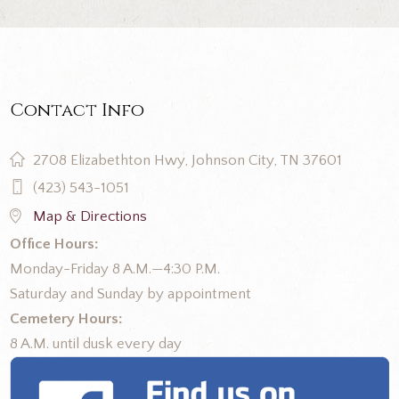
Contact Info
2708 Elizabethton Hwy, Johnson City, TN 37601
(423) 543-1051
Map & Directions
Office Hours:
Monday-Friday 8 A.M.—4:30 P.M.
Saturday and Sunday by appointment
Cemetery Hours:
8 A.M. until dusk every day