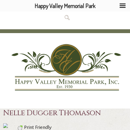
Happy Valley Memorial Park
Nelle Dugger Thomason
Print Friendly