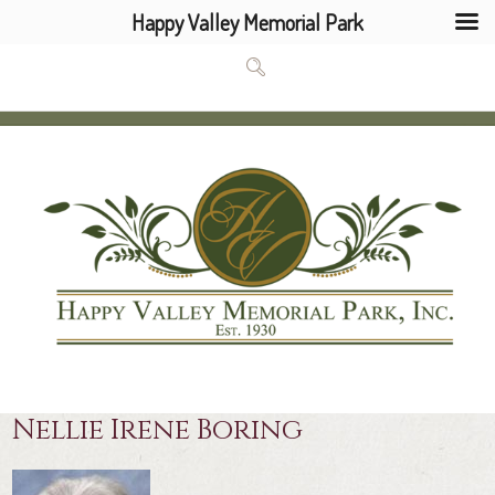
Happy Valley Memorial Park
Nellie Irene Boring