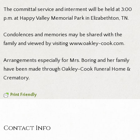
The committal service and interment will be held at 3:00
p.m. at Happy Valley Memorial Park in Elizabethton, TN.
Condolences and memories may be shared with the
family and viewed by visiting www.oakley-cook.com.
Arrangements especially for Mrs. Boring and her family
have been made through Oakley-Cook Funeral Home &
Crematory.
Print Friendly
Contact Info