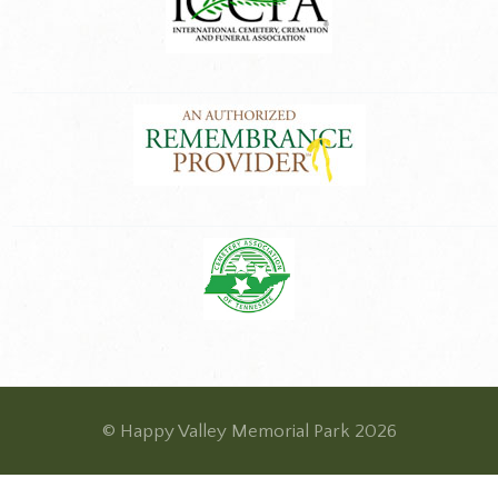
© Happy Valley Memorial Park 2026