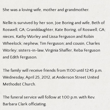
She was a loving wife, mother and grandmother.
Nellie is survived by her son, Joe Boring and wife, Beth of
Roswell, GA; Granddaughter, Kate Boring, of Roswell, GA;
nieces, Kathy Worley and Lissa Ferguson and Robin
Wheelock; nephew, Tim Ferguson; and cousin, Charles
Worley; sisters-in-law, Virginia Shaffer, Reba Ferguson
and Edith Ferguson.
The family will receive friends from 11:00 until 12:45 p.m.
Wednesday, April 25, 2012, at Anderson Street United
Methodist Church.
The funeral service will follow at 1:00 p.m. with Rev.
Barbara Clark officiating.