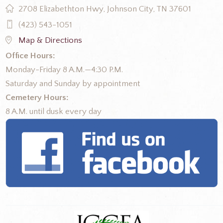
2708 Elizabethton Hwy, Johnson City, TN 37601
(423) 543-1051
Map & Directions
Office Hours:
Monday-Friday 8 A.M.—4:30 P.M.
Saturday and Sunday by appointment
Cemetery Hours:
8 A.M. until dusk every day