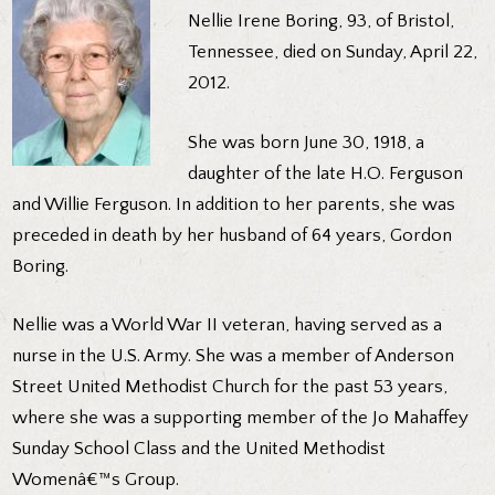
Nellie Irene Boring, 93, of Bristol,
Tennessee, died on Sunday, April 22,
2012.
She was born June 30, 1918, a
daughter of the late H.O. Ferguson
and Willie Ferguson. In addition to her parents, she was
preceded in death by her husband of 64 years, Gordon
Boring.
Nellie was a World War II veteran, having served as a
nurse in the U.S. Army. She was a member of Anderson
Street United Methodist Church for the past 53 years,
where she was a supporting member of the Jo Mahaffey
Sunday School Class and the United Methodist
Womenâ€™s Group.