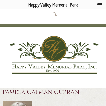
Happy Valley Memorial Park
Pamela Oatman Curran