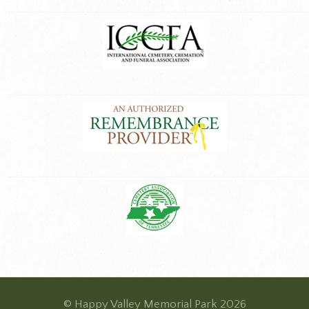
© Happy Valley Memorial Park 2026