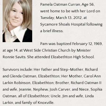
Pamela Oatman Curran, Age 56,
went home to be with her Lord on
Tuesday, March 13, 2012, at
Sycamore Shoals Hospital following
a brief illness.
Pam was baptized February 12, 1969,
at age 14, at West Side Christian Church by Minister
Ronnie Savits. She attended Elizabethton High School.
Survivors include: Her Father and Step-Mother, Richard
and Glenda Oatman, Elizabethton; Her Mother, Carol Ann
Larkin Robinson, Elizabethton; Brother, Richard Oatman II
and wife, Jeannie, Nephew, Josh Carver, and Niece, Sophia
Oatman, all of Elizabethton; Uncle, Jim and wife, Linda
Larkin, and family of Knoxville.