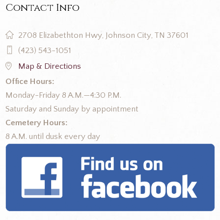
Contact Info
2708 Elizabethton Hwy, Johnson City, TN 37601
(423) 543-1051
Map & Directions
Office Hours:
Monday-Friday 8 A.M.—4:30 P.M.
Saturday and Sunday by appointment
Cemetery Hours:
8 A.M. until dusk every day