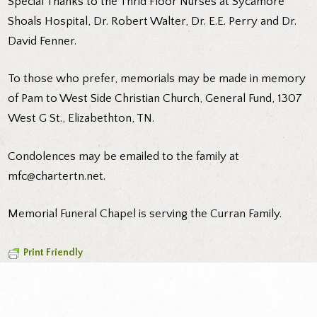
Special Thanks to the Thrid Floor Nurses at Sycamore
Shoals Hospital, Dr. Robert Walter, Dr. E.E. Perry and Dr.
David Fenner.
To those who prefer, memorials may be made in memory
of Pam to West Side Christian Church, General Fund, 1307
West G St., Elizabethton, TN.
Condolences may be emailed to the family at
mfc@chartertn.net.
Memorial Funeral Chapel is serving the Curran Family.
Print Friendly