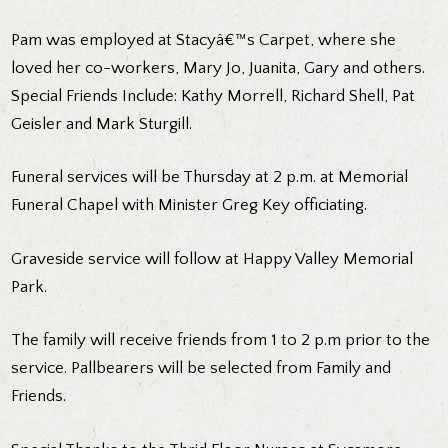
Pam was employed at Stacyâ€™s Carpet, where she
loved her co-workers, Mary Jo, Juanita, Gary and others.
Special Friends Include: Kathy Morrell, Richard Shell, Pat
Geisler and Mark Sturgill.
Funeral services will be Thursday at 2 p.m. at Memorial
Funeral Chapel with Minister Greg Key officiating.
Graveside service will follow at Happy Valley Memorial
Park.
The family will receive friends from 1 to 2 p.m prior to the
service. Pallbearers will be selected from Family and
Friends.