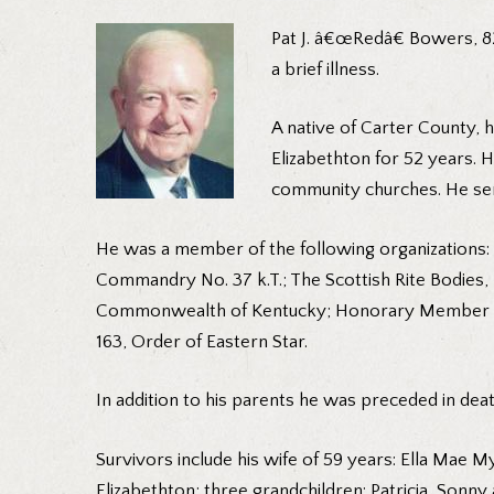
Pat J. â€œRedâ€ Bowers, 82
a brief illness.
A native of Carter County,
Elizabethton for 52 years. 
community churches. He serv
He was a member of the following organizations: 
Commandry No. 37 k.T.; The Scottish Rite Bodies,
Commonwealth of Kentucky; Honorary Member of A
163, Order of Eastern Star.
In addition to his parents he was preceded in de
Survivors include his wife of 59 years: Ella Mae
Elizabethton; three grandchildren: Patricia, Sonn