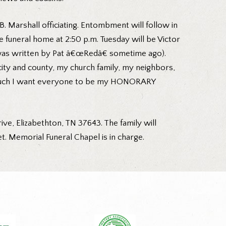
B. Marshall officiating. Entombment will follow in
funeral home at 2:50 p.m. Tuesday will be Victor
s was written by Pat â€œRedâ€ sometime ago).
ity and county, my church family, my neighbors,
so much I want everyone to be my HONORARY
ve, Elizabethton, TN 37643. The family will
. Memorial Funeral Chapel is in charge.