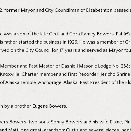
, former Mayor and City Councilman of Elizabethton passed aw
 he was a son of the late Cecil and Cora Ramey Bowers. Pat 
His father started the business in 1926. He was a member of G
ed on the City Council for 17 years and served as Mayor fou
Member and Past Master of Dashiell Masonic Lodge No. 238; R
 Knoxville; Charter member and First Recorder, Jericho Shrin
laska Temple, Anchorage, Alaska; Past President of the El
ath by a brother Eugene Bowers.
 Myers Bowers; two sons: Sonny Bowers and his wife Elaine, Pi
y and Matt; one great-grandson: Curtis and several nieces, ne