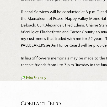
Funeral Services will be conducted at 3 p.m. Tuesd
the Mausoleum of Peace, Happy Valley Memorial Pa
Deloach, Curt Alexander, Fred Edens, Charlie Stah
â€œI love Elizabethton and Carter County so much
my customers that traded with me for 52 years, 
PALLBEARERS.â€ An Honor Guard will be provided
In lieu of flowers memorials may be made to the E
receive friends from 1 to 3 p.m. Tuesday in the f
Print Friendly
Contact Info