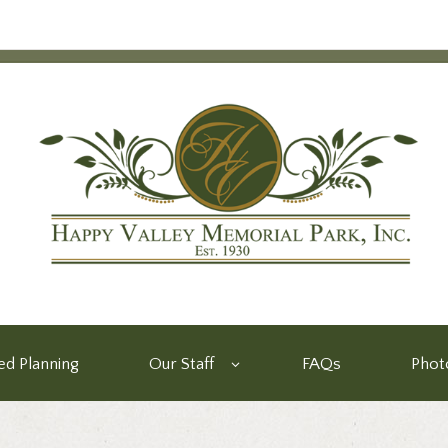
d Planning
Our Staff
FAQs
Phot