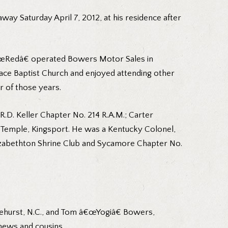
ay Saturday April 7, 2012, at his residence after
â€œRedâ€ operated Bowers Motor Sales in
race Baptist Church and enjoyed attending other
r of those years.
.D. Keller Chapter No. 214 R.A.M.; Carter
e Temple, Kingsport. He was a Kentucky Colonel,
izabethton Shrine Club and Sycamore Chapter No.
nehurst, N.C., and Tom â€œYogiâ€ Bowers,
phews and cousins.