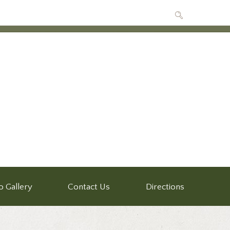
o Gallery
Contact Us
Directions