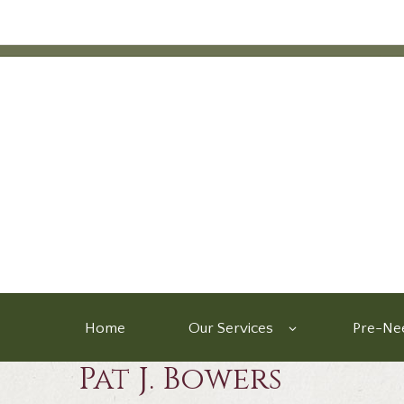
Home
Our Services
Pre-Nee
Pat J. Bowers