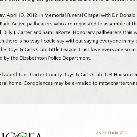
ay, April 10, 2012, in Memorial Funeral Chapel with Dr. Donald 
rk. Active pallbearers who are requested to assemble at the 
l, Billy J. Carter and Sam LaPorte. Honorary pallbearers (thi
 there is no way I could say without saying everyone in my c
The Boys & Girls Club, Little League, I just love everyone 
 by the Elizabethton Police Department.
lizabethton- Carter County Boys & Girls Club, 104 Hudson Dri
uneral home. Condolences may be e-mailed to mfc@chartertn.net