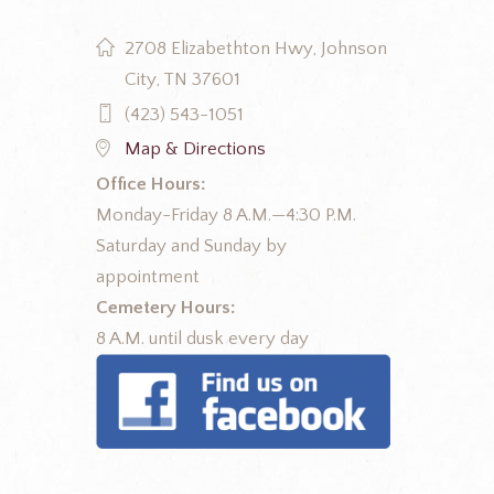
2708 Elizabethton Hwy, Johnson
City, TN 37601
(423) 543-1051
Map & Directions
Office Hours:
Monday-Friday 8 A.M.—4:30 P.M.
Saturday and Sunday by
appointment
Cemetery Hours:
8 A.M. until dusk every day