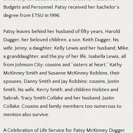
Budgets and Personnel. Patsy received her bachelor’s
degree from ETSU in 1996.
Patsy leaves behind her husband of fifty years, Harold
Dugger, her beloved children, a son, Keith Dugger, his
wife, Jenny, a daughter, Kelly Lewis and her husband, Mike,
a granddaughter, and the joy of her life, Isabella Lewis, all
from Johnson City; cousins and “sisters at heart,” Kathy
McKinney Smith and Susanne McKinney Robbins, their
spouses, Danny Smith and Jay Robbins; cousins, Justin
Smith, his wife, Kerry Smith, and children Holsten and
Sabrah, Tracy Smith Collake and her husband, Justin
Collake. Cousins and family members too numerous to
mention also survive.
A Celebration of Life Service for Patsy McKinney Dugger