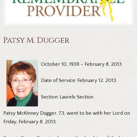
Patsy M. Dugger
October 10, 1939 – February 8, 2013
Date of Service: February 12, 2013
Section: Laurels Section
Patsy McKinney Dugger, 73, went to be with her Lord on
Friday, February 8, 2013.