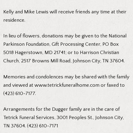
Kelly and Mike Lewis will receive friends any time at their
residence.
In lieu of flowers, donations may be given to the National
Parkinson Foundation, Gift Processing Center, PO Box
5018 Hagerstown, MD 21741; or to Harrison Christian
Church, 2517 Browns Mill Road, Johnson City, TN 37604.
Memories and condolences may be shared with the family
and viewed at www.tetrickfuneralhome.com or faxed to
(423) 610-7177.
Arrangements for the Dugger family are in the care of
Tetrick Funeral Services, 3001 Peoples St., Johnson City,
TN 37604. (423) 610-7171