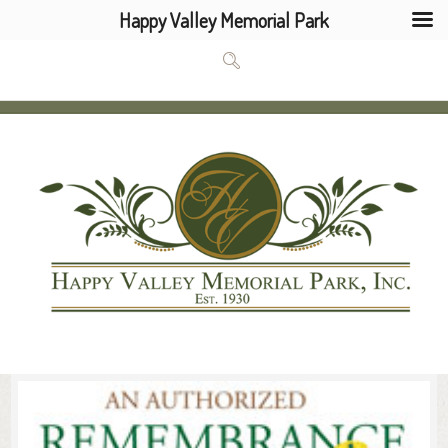
Happy Valley Memorial Park