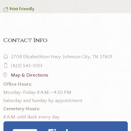
Print Friendly
Contact Info
2708 Elizabethton Hwy, Johnson City, TN 37601
(423) 543-1051
Map & Directions
Office Hours:
Monday-Friday 8 A.M.—4:30 P.M.
Saturday and Sunday by appointment
Cemetery Hours:
8 A.M. until dusk every day