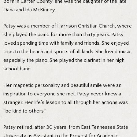
Born in Carter County, she was the daughter of the late
Dana and Ida McKinney.
Patsy was a member of Harrison Christian Church, where
she played the piano for more than thirty years. Patsy
loved spending time with family and friends. She enjoyed
trips to the beach and sports of all kinds. She loved music,
especially the piano. She played the clarinet in her high
school band.
Her magnetic personality and beautiful smile were an
inspiration to everyone she met. Patsy never knew a
stranger. Her life’s lesson to all through her actions was
“be kind to others.”
Patsy retired, after 30 years, from East Tennessee State
University as Assistant to the Provost for Academic