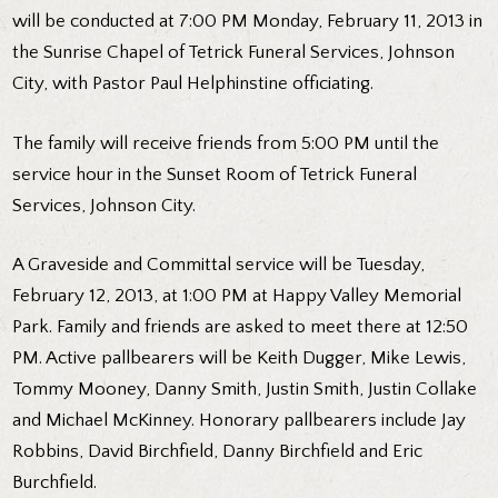
will be conducted at 7:00 PM Monday, February 11, 2013 in
the Sunrise Chapel of Tetrick Funeral Services, Johnson
City, with Pastor Paul Helphinstine officiating.
The family will receive friends from 5:00 PM until the
service hour in the Sunset Room of Tetrick Funeral
Services, Johnson City.
A Graveside and Committal service will be Tuesday,
February 12, 2013, at 1:00 PM at Happy Valley Memorial
Park. Family and friends are asked to meet there at 12:50
PM. Active pallbearers will be Keith Dugger, Mike Lewis,
Tommy Mooney, Danny Smith, Justin Smith, Justin Collake
and Michael McKinney. Honorary pallbearers include Jay
Robbins, David Birchfield, Danny Birchfield and Eric
Burchfield.