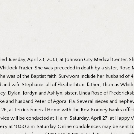
died Tuesday, April 23, 2013, at Johnson City Medical Center.
hitlock Frazier. She was preceded in death by a sister, Ros
he was of the Baptist faith. Survivors include her husband of
 wife Stephanie, all of Elizabethton; father, Thomas Whitloc
y, Dylan, Jordyn and Ashlyn; sister, Linda Rose of Fredericksb
e and husband Peter of Agora, Fla. Several nieces and nephews
 26, at Tetrick Funeral Home with the Rev. Rodney Banks officia
ervice will be conducted at 11 a.m. Saturday, April 27, at Happy
ry at 10:50 a.m. Saturday. Online condolences may be sent to 