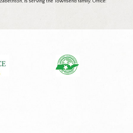
abethton, is serving the Townsend family. Office: