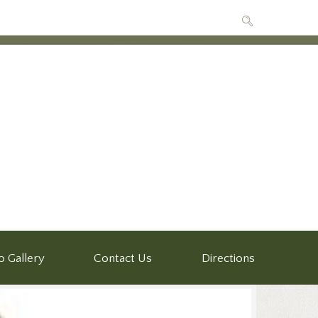
o Gallery
Contact Us
Directions