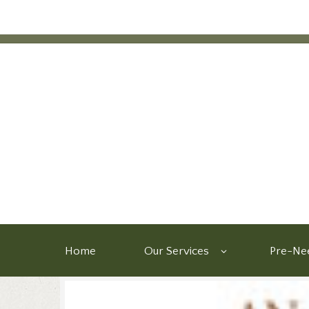
Home
Our Services
Pre-Nee