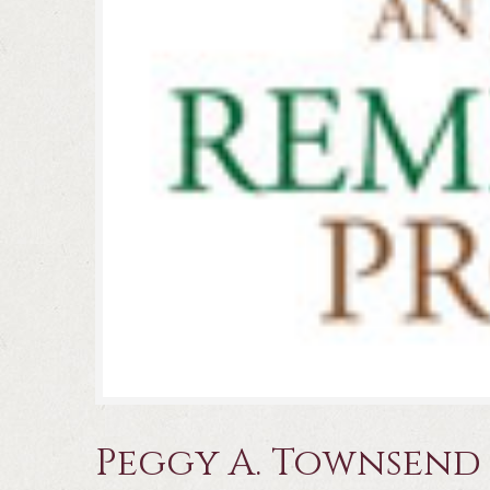
Peggy A. Townsend