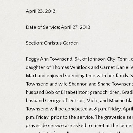
April 23, 2013
Date of Service: April 27, 2013
Section: Christus Garden
Peggy Ann Townsend, 64, of Johnson City, Tenn., 
daughter of Thomas Whitlock and Garnet Daniel W
Mart and enjoyed spending time with her family. S
Townsend and wife Shannon and Shane Townsend and
husband Bob of Elizabethton; grandchildren, Bradle
husband George of Detroit, Mich., and Maxine Blak
Townsend will be conducted at 8 p.m. Friday, April
p.m. Friday, prior to the service. The graveside s
graveside service are asked to meet at the cemete