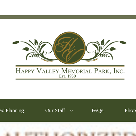
d Planning
Our Staff
FAQs
Phot