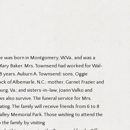
 She was born in Montgomery, W.Va., and was a
e Mary Baker. Mrs. Townsend had worked for Wal-
 48 years, Auburn A. Townsend; sons, Oggie
k of Albemarle, N.C.; mother, Garnet Frazier and
urg, Va.; and sisters-in-law, Joann Valko and
 also survive. The funeral service for Mrs.
ting. The family will receive friends from 6 to 8
 Valley Memorial Park. Those wishing to attend the
the family by visiting