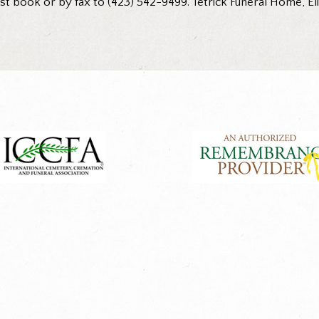
 book or by fax to (423) 542-9499. Tetrick Funeral Home, Eliz