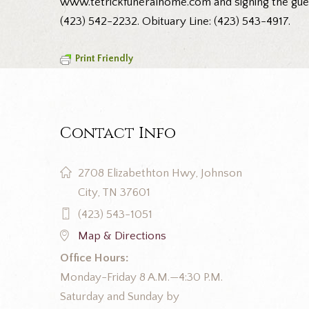
www.tetrickfuneralhome.com and signing the guest
(423) 542-2232. Obituary Line: (423) 543-4917.
Print Friendly
Contact Info
2708 Elizabethton Hwy, Johnson
City, TN 37601
(423) 543-1051
Map & Directions
Office Hours:
Monday-Friday 8 A.M.—4:30 P.M.
Saturday and Sunday by