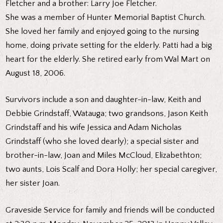
Fletcher and a brother: Larry Joe Fletcher.
She was a member of Hunter Memorial Baptist Church.
She loved her family and enjoyed going to the nursing
home, doing private setting for the elderly. Patti had a big
heart for the elderly. She retired early from Wal Mart on
August 18, 2006.
Survivors include a son and daughter-in-law, Keith and
Debbie Grindstaff, Watauga; two grandsons, Jason Keith
Grindstaff and his wife Jessica and Adam Nicholas
Grindstaff (who she loved dearly); a special sister and
brother-in-law, Joan and Miles McCloud, Elizabethton;
two aunts, Lois Scalf and Dora Holly; her special caregiver,
her sister Joan.
Graveside Service for family and friends will be conducted