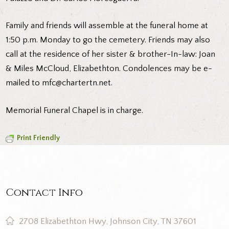
Family and friends will assemble at the funeral home at
1:50 p.m. Monday to go the cemetery. Friends may also
call at the residence of her sister & brother-In-law: Joan
& Miles McCloud, Elizabethton. Condolences may be e-
mailed to mfc@chartertn.net.
Memorial Funeral Chapel is in charge.
Print Friendly
Contact Info
2708 Elizabethton Hwy, Johnson City, TN 37601