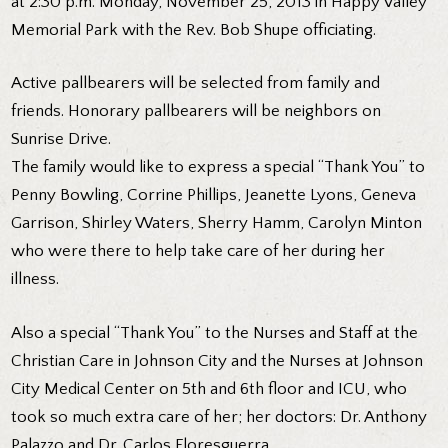
at 2:30 p.m. Monday, November 25, 2013 in Happy Valley
Memorial Park with the Rev. Bob Shupe officiating.
Active pallbearers will be selected from family and
friends. Honorary pallbearers will be neighbors on
Sunrise Drive.
The family would like to express a special “Thank You” to
Penny Bowling, Corrine Phillips, Jeanette Lyons, Geneva
Garrison, Shirley Waters, Sherry Hamm, Carolyn Minton
who were there to help take care of her during her
illness.
Also a special “Thank You” to the Nurses and Staff at the
Christian Care in Johnson City and the Nurses at Johnson
City Medical Center on 5th and 6th floor and ICU, who
took so much extra care of her; her doctors: Dr. Anthony
Palazzo and Dr. Carlos Floresguerra.