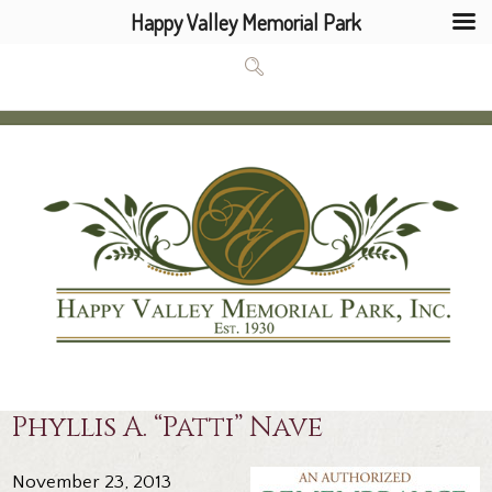
Happy Valley Memorial Park
Phyllis A. “Patti” Nave
November 23, 2013