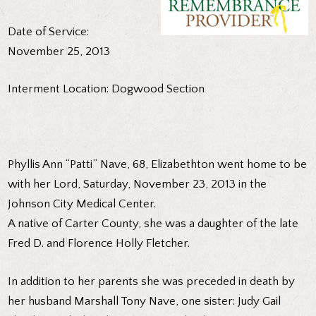
Date of Service:
November 25, 2013
Interment Location: Dogwood Section
Phyllis Ann “Patti” Nave, 68, Elizabethton went home to be
with her Lord, Saturday, November 23, 2013 in the
Johnson City Medical Center.
A native of Carter County, she was a daughter of the late
Fred D. and Florence Holly Fletcher.
In addition to her parents she was preceded in death by
her husband Marshall Tony Nave, one sister: Judy Gail