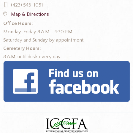
(423) 543-1051
Map & Directions
Office Hours:
Monday-Friday 8 A.M.—4:30 P.M.
Saturday and Sunday by appointment
Cemetery Hours:
8 A.M. until dusk every day