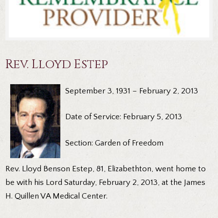
Rev. Lloyd Estep
September 3, 1931 – February 2, 2013
Date of Service: February 5, 2013
Section: Garden of Freedom
Rev. Lloyd Benson Estep, 81, Elizabethton, went home to
be with his Lord Saturday, February 2, 2013, at the James
H. Quillen VA Medical Center.