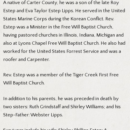
A native of Carter County, he was a son of the late Roy
Estep and Eva Taylor Estep Lipps. He served in the United
States Marine Corps during the Korean Conflict. Rev.
Estep was a Minister in the Free Will Baptist Church,
having pastored churches in Illinois, Indiana, Michigan and
also at Lyons Chapel Free Will Baptist Church. He also had
worked for the United States Forrest Service and was a
roofer and Carpenter.
Rev. Estep was a member of the Tiger Creek First Free
Will Baptist Church.
In addition to his parents, he was preceded in death by
two sisters: Ruth Grindstaff and Shirley Williams; and his
Step-Father: Webster Lipps.