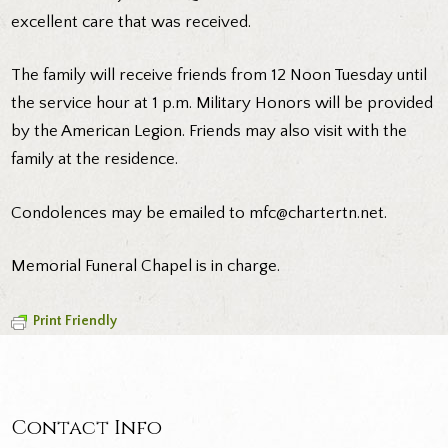
excellent care that was received.
The family will receive friends from 12 Noon Tuesday until
the service hour at 1 p.m. Military Honors will be provided
by the American Legion. Friends may also visit with the
family at the residence.
Condolences may be emailed to
mfc@chartertn.net
.
Memorial Funeral Chapel is in charge.
Print Friendly
Contact Info