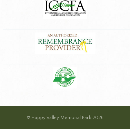
© Happy Valley Memorial Park 2026