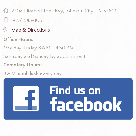
2708 Elizabethton Hwy, Johnson City, TN 37601
(423) 543-1051
Map & Directions
Office Hours:
Monday-Friday 8 A.M.—4:30 P.M.
Saturday and Sunday by appointment
Cemetery Hours:
8 A.M. until dusk every day