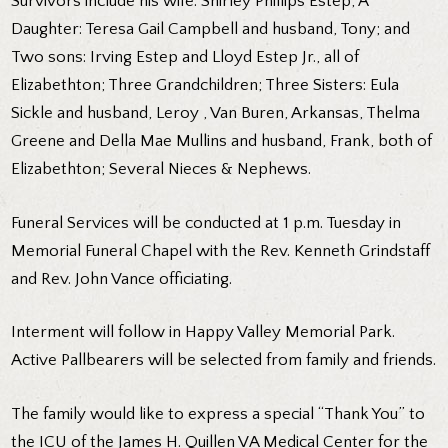
Survivors include his wife: Shirley Phillips Estep; A
Daughter: Teresa Gail Campbell and husband, Tony; and
Two sons: Irving Estep and Lloyd Estep Jr., all of
Elizabethton; Three Grandchildren; Three Sisters: Eula
Sickle and husband, Leroy , Van Buren, Arkansas, Thelma
Greene and Della Mae Mullins and husband, Frank, both of
Elizabethton; Several Nieces & Nephews.
Funeral Services will be conducted at 1 p.m. Tuesday in
Memorial Funeral Chapel with the Rev. Kenneth Grindstaff
and Rev. John Vance officiating.
Interment will follow in Happy Valley Memorial Park.
Active Pallbearers will be selected from family and friends.
The family would like to express a special “Thank You” to
the ICU of the James H. Quillen VA Medical Center for the