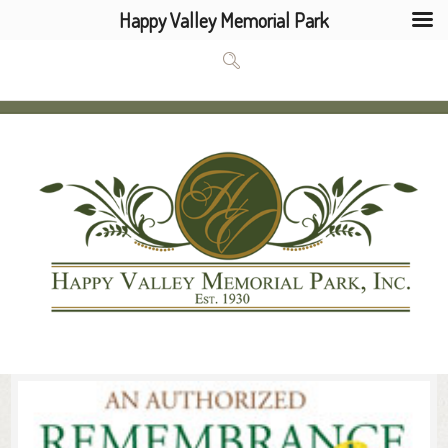
Happy Valley Memorial Park