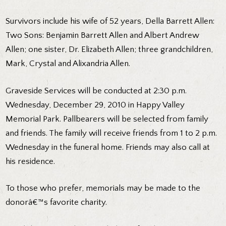
Survivors include his wife of 52 years, Della Barrett Allen:
Two Sons: Benjamin Barrett Allen and Albert Andrew
Allen; one sister, Dr. Elizabeth Allen; three grandchildren,
Mark, Crystal and Alixandria Allen.
Graveside Services will be conducted at 2:30 p.m.
Wednesday, December 29, 2010 in Happy Valley
Memorial Park. Pallbearers will be selected from family
and friends. The family will receive friends from 1 to 2 p.m.
Wednesday in the funeral home. Friends may also call at
his residence.
To those who prefer, memorials may be made to the
donorâ€™s favorite charity.