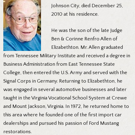
Johnson City, died December 25,
2010 at his residence.
He was the son of the late Judge
Ben & Corinne Renfro Allen of
Elizabethton. Mr. Allen graduated
from Tennessee Military Institute and received a degree in
Business Administration from East Tennessee State
College, then entered the U.S. Army and served with the
Signal Corps in Germany. Returning to Elizabethton, he
was engaged in several automotive businesses and later
taught in the Virginia Vocational School System at Crewe
and Mount Jackson, Virginia. In 1972, he returned home to
this area where he founded one of the first import car
dealerships and pursued his passion of Ford Mustang
restorations.