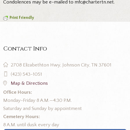
Condolences may be e-mailed to mfc@chartertn.net.
Print Friendly
Contact Info
2708 Elizabethton Hwy, Johnson City, TN 37601
(423) 543-1051
Map & Directions
Office Hours:
Monday-Friday 8 A.M.—4:30 P.M.
Saturday and Sunday by appointment
Cemetery Hours:
8 A.M. until dusk every day