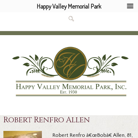
Happy Valley Memorial Park
Robert Renfro Allen
Robert Renfro â€œBobâ€ Allen, 81,