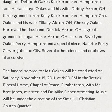
daughter, Deborah Oakes Knickerbocker, Hampton; a
son, Harlan Lloyd Oakes and his wife, Debby, Akron, OH;
three grandchildren, Kelly Knickerbocker, Hampton, Chaz
Oakes and his wife, Tiffany, Akron, OH, Chelsey Oakes
Harte and her husband, Derrick, Akron, OH; a great-
grandchild, Logan Harte, Akron, OH; a sister, Faye Lynn
Oakes Perry, Hampton; and a special niece, Nanette Perry
Carver, Johnson City. Several other nieces and nephews
also survive.
The funeral service for Mr. Oakes will be conducted on
Saturday, November 19, 2011, at 4:00 PM in the Tetrick
Funeral Home, Chapel of Peace, Elizabethton, with Mr.
Bret Jones, minister, and Dr. Mike Pinner officiating. Music
will be under the direction of the Sims Hill Christian
Church Quartet.