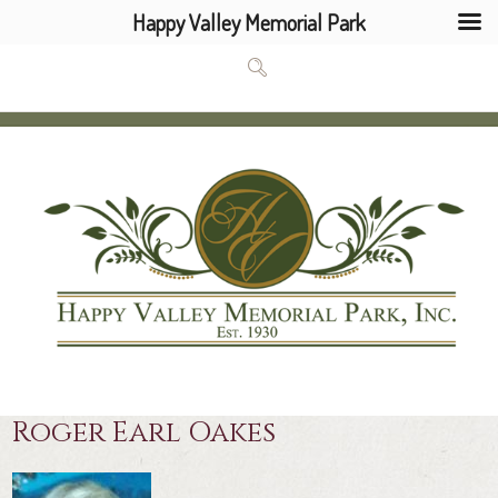
Happy Valley Memorial Park
Roger Earl Oakes