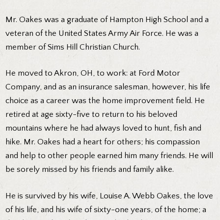
Mr. Oakes was a graduate of Hampton High School and a
veteran of the United States Army Air Force. He was a
member of Sims Hill Christian Church.
He moved to Akron, OH, to work: at Ford Motor
Company, and as an insurance salesman, however, his life
choice as a career was the home improvement field. He
retired at age sixty-five to return to his beloved
mountains where he had always loved to hunt, fish and
hike. Mr. Oakes had a heart for others; his compassion
and help to other people earned him many friends. He will
be sorely missed by his friends and family alike.
He is survived by his wife, Louise A. Webb Oakes, the love
of his life, and his wife of sixty-one years, of the home; a