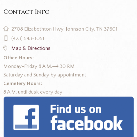
Contact Info
2708 Elizabethton Hwy, Johnson City, TN 37601
(423) 543-1051
Map & Directions
Office Hours:
Monday-Friday 8 A.M.—4:30 P.M.
Saturday and Sunday by appointment
Cemetery Hours:
8 A.M. until dusk every day