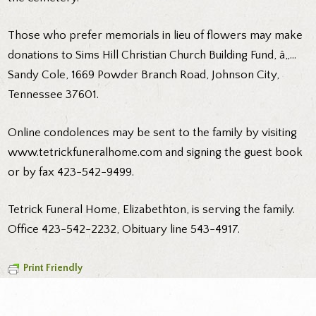
Those who prefer memorials in lieu of flowers may make
donations to Sims Hill Christian Church Building Fund, â„…
Sandy Cole, 1669 Powder Branch Road, Johnson City,
Tennessee 37601.
Online condolences may be sent to the family by visiting
www.tetrickfuneralhome.com and signing the guest book
or by fax 423-542-9499.
Tetrick Funeral Home, Elizabethton, is serving the family.
Office 423-542-2232, Obituary line 543-4917.
Print Friendly