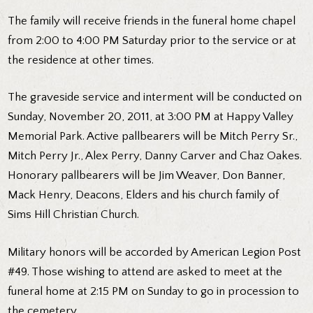
The family will receive friends in the funeral home chapel
from 2:00 to 4:00 PM Saturday prior to the service or at
the residence at other times.
The graveside service and interment will be conducted on
Sunday, November 20, 2011, at 3:00 PM at Happy Valley
Memorial Park. Active pallbearers will be Mitch Perry Sr.,
Mitch Perry Jr., Alex Perry, Danny Carver and Chaz Oakes.
Honorary pallbearers will be Jim Weaver, Don Banner,
Mack Henry, Deacons, Elders and his church family of
Sims Hill Christian Church.
Military honors will be accorded by American Legion Post
#49. Those wishing to attend are asked to meet at the
funeral home at 2:15 PM on Sunday to go in procession to
the cemetery.