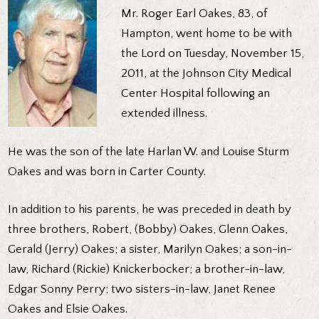
Mr. Roger Earl Oakes, 83, of
Hampton, went home to be with
the Lord on Tuesday, November 15,
2011, at the Johnson City Medical
Center Hospital following an
extended illness.
He was the son of the late Harlan W. and Louise Sturm
Oakes and was born in Carter County.
In addition to his parents, he was preceded in death by
three brothers, Robert, (Bobby) Oakes, Glenn Oakes,
Gerald (Jerry) Oakes; a sister, Marilyn Oakes; a son-in-
law, Richard (Rickie) Knickerbocker; a brother-in-law,
Edgar Sonny Perry; two sisters-in-law, Janet Renee
Oakes and Elsie Oakes.