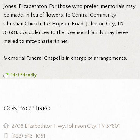
Jones, Elizabethton. For those who prefer, memorials may
be made, in lieu of flowers, to Central Community
Christian Church, 137 Hopson Road, Johnson City, TN
37601. Condolences to the Townsend family may be e-
mailed to mfc@chartertn.net.
Memorial Funeral Chapel is in charge of arrangements.
Print Friendly
Contact Info
2708 Elizabethton Hwy, Johnson City, TN 37601
(423) 543-1051