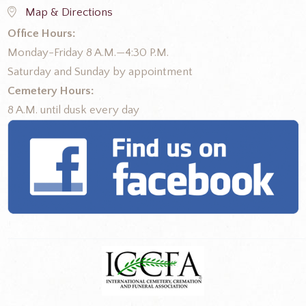
Map & Directions
Office Hours:
Monday-Friday 8 A.M.—4:30 P.M.
Saturday and Sunday by appointment
Cemetery Hours:
8 A.M. until dusk every day