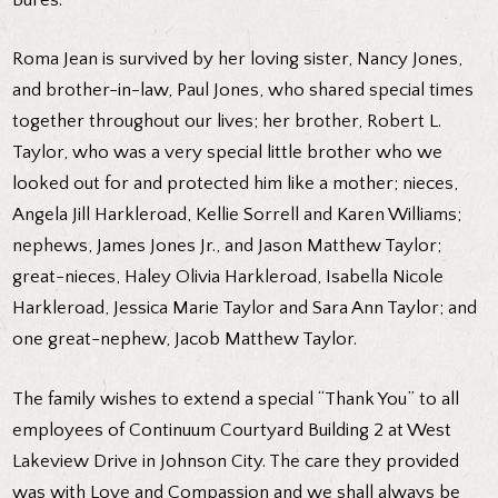
Roma Jean is survived by her loving sister, Nancy Jones,
and brother-in-law, Paul Jones, who shared special times
together throughout our lives; her brother, Robert L.
Taylor, who was a very special little brother who we
looked out for and protected him like a mother; nieces,
Angela Jill Harkleroad, Kellie Sorrell and Karen Williams;
nephews, James Jones Jr., and Jason Matthew Taylor;
great-nieces, Haley Olivia Harkleroad, Isabella Nicole
Harkleroad, Jessica Marie Taylor and Sara Ann Taylor; and
one great-nephew, Jacob Matthew Taylor.
The family wishes to extend a special “Thank You” to all
employees of Continuum Courtyard Building 2 at West
Lakeview Drive in Johnson City. The care they provided
was with Love and Compassion and we shall always be