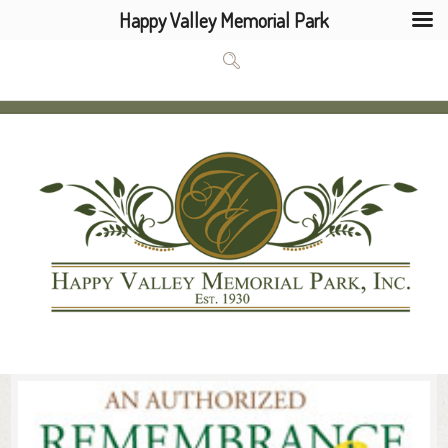
Happy Valley Memorial Park