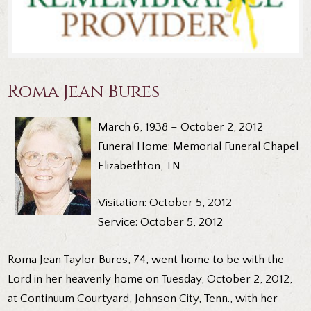
Roma Jean Bures
March 6, 1938 – October 2, 2012
Funeral Home: Memorial Funeral Chapel
Elizabethton, TN
Visitation: October 5, 2012
Service: October 5, 2012
Roma Jean Taylor Bures, 74, went home to be with the
Lord in her heavenly home on Tuesday, October 2, 2012,
at Continuum Courtyard, Johnson City, Tenn., with her