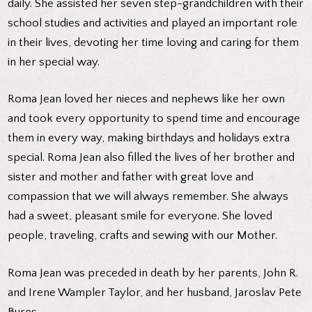
daily. She assisted her seven step-grandchildren with their
school studies and activities and played an important role
in their lives, devoting her time loving and caring for them
in her special way.
Roma Jean loved her nieces and nephews like her own
and took every opportunity to spend time and encourage
them in every way, making birthdays and holidays extra
special. Roma Jean also filled the lives of her brother and
sister and mother and father with great love and
compassion that we will always remember. She always
had a sweet, pleasant smile for everyone. She loved
people, traveling, crafts and sewing with our Mother.
Roma Jean was preceded in death by her parents, John R.
and Irene Wampler Taylor, and her husband, Jaroslav Pete
Bures.