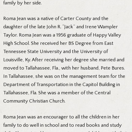
family by her side.
Roma Jean was a native of Carter County and the
daughter of the late John R. “Jack” and Irene Wampler
Taylor. Roma Jean was a 1956 graduate of Happy Valley
High School. She received her BS Degree from East
Tennessee State University and the University of
Louisville, Ky. After receiving her degree she married and
moved to Tallahassee, Fla., with her husband, Pete Bures.
In Tallahassee, she was on the management team for the
Department of Transportation in the Capitol Building in
Tallahassee, Fla. She was a member of the Central
Community Christian Church.
Roma Jean was an encourager to all the children in her
family to do well in school and to read books and study