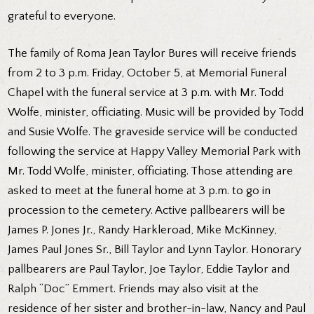
grateful to everyone.
The family of Roma Jean Taylor Bures will receive friends
from 2 to 3 p.m. Friday, October 5, at Memorial Funeral
Chapel with the funeral service at 3 p.m. with Mr. Todd
Wolfe, minister, officiating. Music will be provided by Todd
and Susie Wolfe. The graveside service will be conducted
following the service at Happy Valley Memorial Park with
Mr. Todd Wolfe, minister, officiating. Those attending are
asked to meet at the funeral home at 3 p.m. to go in
procession to the cemetery. Active pallbearers will be
James P. Jones Jr., Randy Harkleroad, Mike McKinney,
James Paul Jones Sr., Bill Taylor and Lynn Taylor. Honorary
pallbearers are Paul Taylor, Joe Taylor, Eddie Taylor and
Ralph “Doc” Emmert. Friends may also visit at the
residence of her sister and brother-in-law, Nancy and Paul