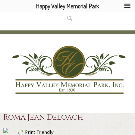
Happy Valley Memorial Park
Roma Jean Deloach
Print Friendly