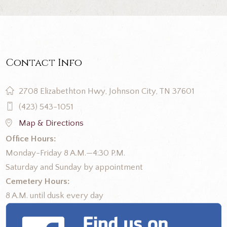
Contact Info
2708 Elizabethton Hwy, Johnson City, TN 37601
(423) 543-1051
Map & Directions
Office Hours:
Monday-Friday 8 A.M.—4:30 P.M.
Saturday and Sunday by appointment
Cemetery Hours:
8 A.M. until dusk every day