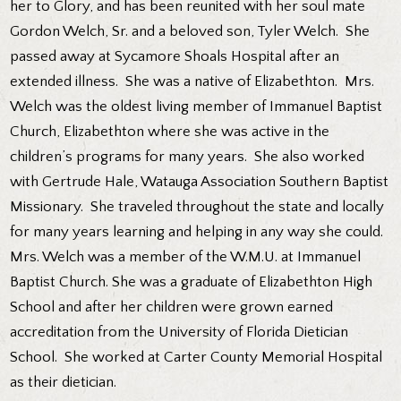
her to Glory, and has been reunited with her soul mate
Gordon Welch, Sr. and a beloved son, Tyler Welch. She
passed away at Sycamore Shoals Hospital after an
extended illness. She was a native of Elizabethton. Mrs.
Welch was the oldest living member of Immanuel Baptist
Church, Elizabethton where she was active in the
children’s programs for many years. She also worked
with Gertrude Hale, Watauga Association Southern Baptist
Missionary. She traveled throughout the state and locally
for many years learning and helping in any way she could.
Mrs. Welch was a member of the W.M.U. at Immanuel
Baptist Church. She was a graduate of Elizabethton High
School and after her children were grown earned
accreditation from the University of Florida Dietician
School. She worked at Carter County Memorial Hospital
as their dietician.