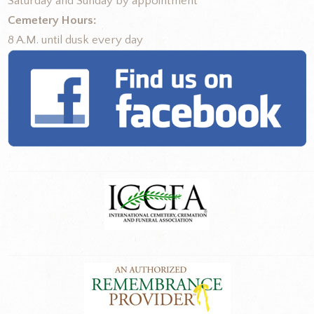
Saturday and Sunday by appointment
Cemetery Hours:
8 A.M. until dusk every day