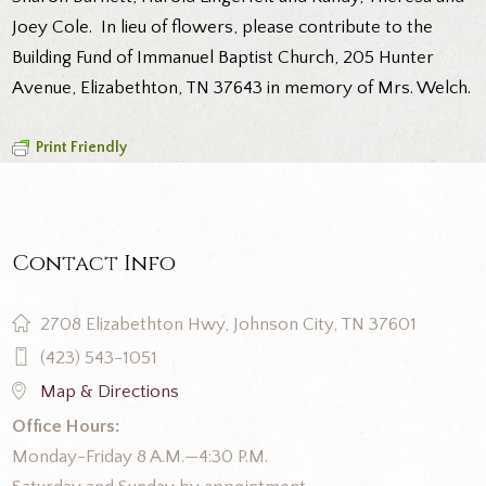
Joey Cole. In lieu of flowers, please contribute to the
Building Fund of Immanuel Baptist Church, 205 Hunter
Avenue, Elizabethton, TN 37643 in memory of Mrs. Welch.
Print Friendly
Contact Info
2708 Elizabethton Hwy, Johnson City, TN 37601
(423) 543-1051
Map & Directions
Office Hours:
Monday-Friday 8 A.M.—4:30 P.M.