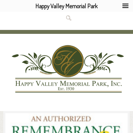
Happy Valley Memorial Park