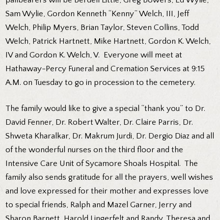
Sam Wylie, Gordon Kenneth “Kenny” Welch, III, Jeff
Welch, Philip Myers, Brian Taylor, Steven Collins, Todd
Welch, Patrick Hartnett, Mike Hartnett, Gordon K. Welch,
IV and Gordon K. Welch, V. Everyone will meet at
Hathaway-Percy Funeral and Cremation Services at 9:15
A.M. on Tuesday to go in procession to the cemetery.
The family would like to give a special “thank you” to Dr.
David Fenner, Dr. Robert Walter, Dr. Claire Parris, Dr.
Shweta Kharalkar, Dr. Makrum Jurdi, Dr. Dergio Diaz and all
of the wonderful nurses on the third floor and the
Intensive Care Unit of Sycamore Shoals Hospital. The
family also sends gratitude for all the prayers, well wishes
and love expressed for their mother and expresses love
to special friends, Ralph and Mazel Garner, Jerry and
Sharon Barnett, Harold Lingerfelt and Randy, Theresa and