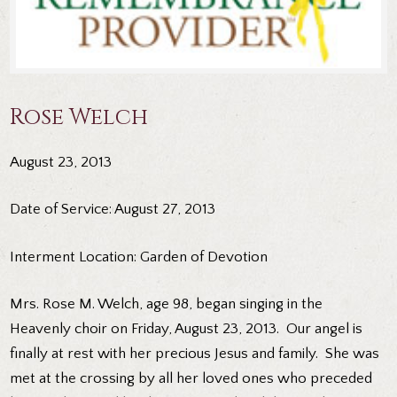
Rose Welch
August 23, 2013
Date of Service: August 27, 2013
Interment Location: Garden of Devotion
Mrs. Rose M. Welch, age 98, began singing in the
Heavenly choir on Friday, August 23, 2013. Our angel is
finally at rest with her precious Jesus and family. She was
met at the crossing by all her loved ones who preceded