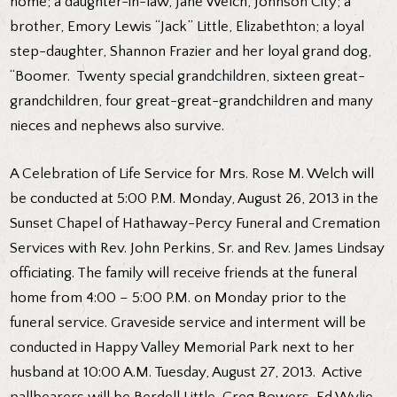
home; a daughter-in-law, Jane Welch, Johnson City; a
brother, Emory Lewis “Jack” Little, Elizabethton; a loyal
step-daughter, Shannon Frazier and her loyal grand dog,
“Boomer. Twenty special grandchildren, sixteen great-
grandchildren, four great-great-grandchildren and many
nieces and nephews also survive.
A Celebration of Life Service for Mrs. Rose M. Welch will
be conducted at 5:00 P.M. Monday, August 26, 2013 in the
Sunset Chapel of Hathaway-Percy Funeral and Cremation
Services with Rev. John Perkins, Sr. and Rev. James Lindsay
officiating. The family will receive friends at the funeral
home from 4:00 – 5:00 P.M. on Monday prior to the
funeral service. Graveside service and interment will be
conducted in Happy Valley Memorial Park next to her
husband at 10:00 A.M. Tuesday, August 27, 2013. Active
pallbearers will be Berdell Little, Greg Bowers, Ed Wylie,