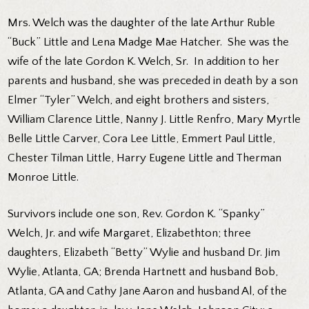
Mrs. Welch was the daughter of the late Arthur Ruble
“Buck” Little and Lena Madge Mae Hatcher. She was the
wife of the late Gordon K. Welch, Sr. In addition to her
parents and husband, she was preceded in death by a son
Elmer “Tyler” Welch, and eight brothers and sisters,
William Clarence Little, Nanny J. Little Renfro, Mary Myrtle
Belle Little Carver, Cora Lee Little, Emmert Paul Little,
Chester Tilman Little, Harry Eugene Little and Therman
Monroe Little.
Survivors include one son, Rev. Gordon K. “Spanky”
Welch, Jr. and wife Margaret, Elizabethton; three
daughters, Elizabeth “Betty” Wylie and husband Dr. Jim
Wylie, Atlanta, GA; Brenda Hartnett and husband Bob,
Atlanta, GA and Cathy Jane Aaron and husband Al, of the