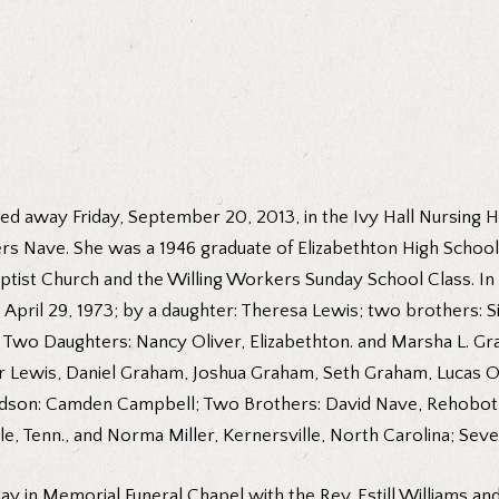
ed away Friday, September 20, 2013, in the Ivy Hall Nursing H
ers Nave. She was a 1946 graduate of Elizabethton High Schoo
ptist Church and the Willing Workers Sunday School Class. In 
April 29, 1973; by a daughter: Theresa Lewis; two brothers:
 Two Daughters: Nancy Oliver, Elizabethton. and Marsha L. Grah
 Lewis, Daniel Graham, Joshua Graham, Seth Graham, Lucas Ol
ndson: Camden Campbell; Two Brothers: David Nave, Rehobot
le, Tenn., and Norma Miller, Kernersville, North Carolina; Se
ay in Memorial Funeral Chapel with the Rev. Estill Williams an