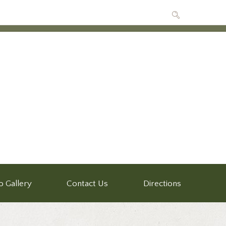
o Gallery
Contact Us
Directions