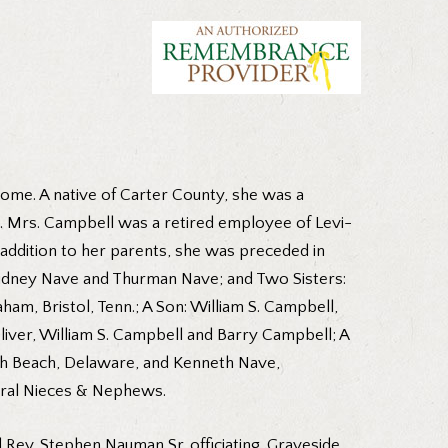
ome. A native of Carter County, she was a
l. Mrs. Campbell was a retired employee of Levi-
addition to her parents, she was preceded in
 Sidney Nave and Thurman Nave; and Two Sisters:
am, Bristol, Tenn.; A Son: William S. Campbell,
iver, William S. Campbell and Barry Campbell; A
h Beach, Delaware, and Kenneth Nave,
veral Nieces & Nephews.
d Rev. Stephen Nauman Sr. officiating. Graveside