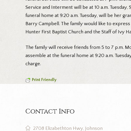
Service and Interment will be at 10 a.m. Tuesday
funeral home at 9:20 a.m. Tuesday, will be her g
Barry Campbell. The family would like to express 
Hunter First Baptist Church and the Staff of Ivy H
The family will receive friends from 5 to 7 p.m. Mo
assemble at the funeral home at 9:20 a.m. Tuesda
charge.
Print Friendly
Contact Info
2708 Elizabethton Hwy, Johnson