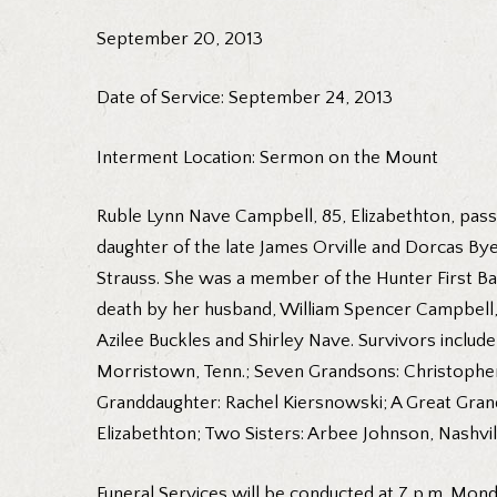
September 20, 2013
Date of Service: September 24, 2013
Interment Location: Sermon on the Mount
Ruble Lynn Nave Campbell, 85, Elizabethton, pass
daughter of the late James Orville and Dorcas By
Strauss. She was a member of the Hunter First Ba
death by her husband, William Spencer Campbell, 
Azilee Buckles and Shirley Nave. Survivors include
Morristown, Tenn.; Seven Grandsons: Christopher
Granddaughter: Rachel Kiersnowski; A Great Gra
Elizabethton; Two Sisters: Arbee Johnson, Nashvil
Funeral Services will be conducted at 7 p.m. Mond