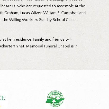
allbearers, who are requested to assemble at the
th Graham, Lucas Oliver, William S. Campbell and
s, the Willing Workers Sunday School Class,
 at her residence. Family and friends will
hartertn.net. Memorial Funeral Chapel is in