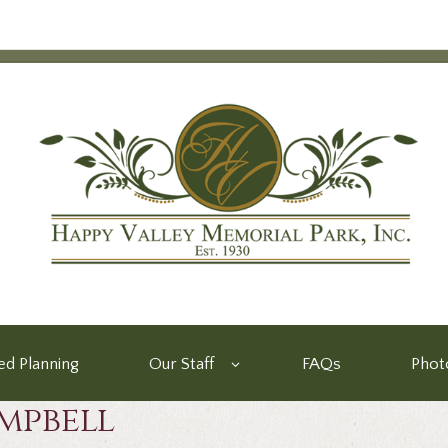
d Planning
Our Staff
FAQs
Phot
mpbell