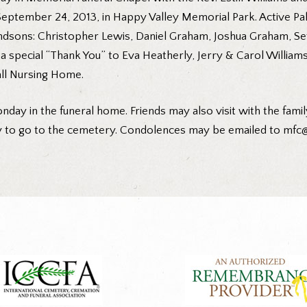
, September 24, 2013, in Happy Valley Memorial Park. Active P
randsons: Christopher Lewis, Daniel Graham, Joshua Graham, Se
a special “Thank You” to Eva Heatherly, Jerry & Carol William
all Nursing Home.
nday in the funeral home. Friends may also visit with the family
y to go to the cemetery. Condolences may be emailed to mfc@c