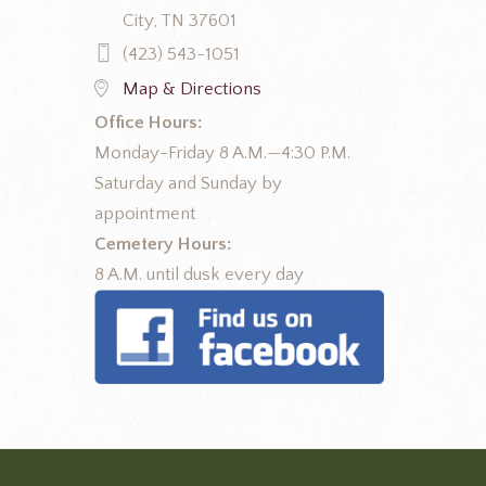
City, TN 37601
(423) 543-1051
Map & Directions
Office Hours:
Monday-Friday 8 A.M.—4:30 P.M.
Saturday and Sunday by
appointment
Cemetery Hours:
8 A.M. until dusk every day