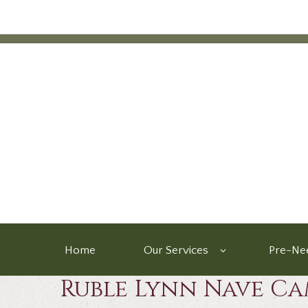
Home
Our Services
Pre-Nee
Ruble Lynn Nave Ca