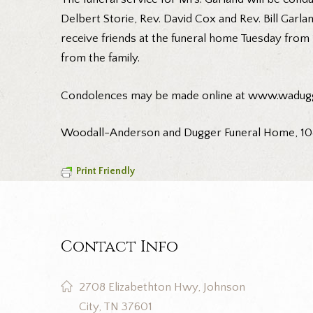
Delbert Storie, Rev. David Cox and Rev. Bill Garlan
receive friends at the funeral home Tuesday from 1
from the family.
Condolences may be made online at www.wadug
Woodall-Anderson and Dugger Funeral Home, 108 
Print Friendly
Contact Info
2708 Elizabethton Hwy, Johnson
City, TN 37601