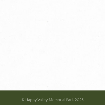
© Happy Valley Memorial Park 2026