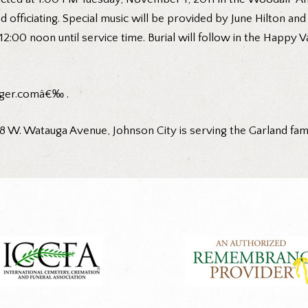
d officiating. Special music will be provided by June Hilton and
2:00 noon until service time. Burial will follow in the Happy V
ger.comâ€‰ .
W. Watauga Avenue, Johnson City is serving the Garland fam