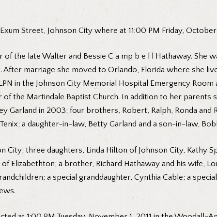
 Exum Street, Johnson City where at 11:00 PM Friday, October
 of the late Walter and Bessie C a mp b e l l Hathaway. She 
e. After marriage she moved to Orlando, Florida where she li
 LPN in the Johnson City Memorial Hospital Emergency Room an
f the Martindale Baptist Church. In addition to her parents 
nley Garland in 2003; four brothers, Robert, Ralph, Ronda and
ix; a daughter-in-law, Betty Garland and a son-in-law, Bobb
son City; three daughters, Linda Hilton of Johnson City, Kathy
f Elizabethton; a brother, Richard Hathaway and his wife, Loui
ndchildren; a special granddaughter, Cynthia Cable; a special 
hews.
nducted at 1:00 PM Tuesday, November 1, 2011 in the Woodall