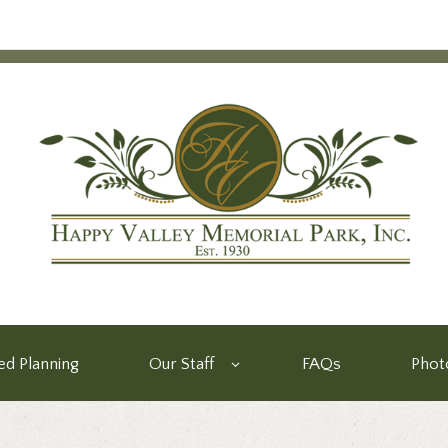
d Planning
Our Staff
FAQs
Phot