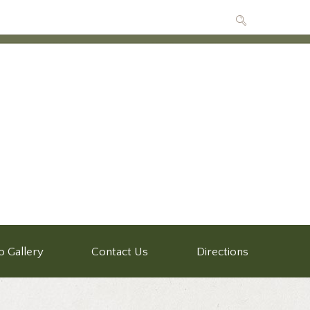
o Gallery
Contact Us
Directions