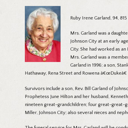
Ruby Irene Garland, 94, 815
Mrs. Garland was a daughter
Johnson City at an early ag
City. She had worked as an
Mrs. Garland was a member o
Garland in 1996; a son, Sta
Hathaway, Rena Street and Rowena â€œDukeâ€ Ten
Survivors include a son, Rev. Bill Garland of John
Prophetess June Hilton and her husband, Kenneth o
nineteen great-grandchildren; four great-great-gra
Miller, Johnson City; also several nieces and nep
The funeral service for Mrs. Garland will be co