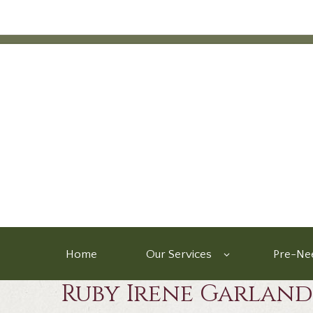
Home
Our Services
Pre-Nee
Ruby Irene Garland