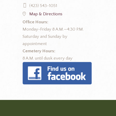
(423) 543-1051
Map & Directions
Office Hours:
Monday-Friday 8 A.M.—4:30 P.M.
Saturday and Sunday by
appointment
Cemetery Hours:
8 A.M. until dusk every day