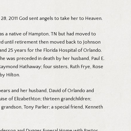
 28, 2011 God sent angels to take her to Heaven.
was a native of Hampton, TN but had moved to
ved until retirement then moved back to Johnson
d 25 years for the Florida Hospital of Orlando.
she was preceded in death by her husband, Paul E.
 Raymond Hathaway; four sisters, Ruth Frye, Rose
y Hilton.
 Spears and her husband, David of Orlando and
se of Elizabethton; thirteen grandchildren;
grandson, Tony Parlier; a special friend, Kenneth
-Anderson and Dugger Funeral Home with Pastor