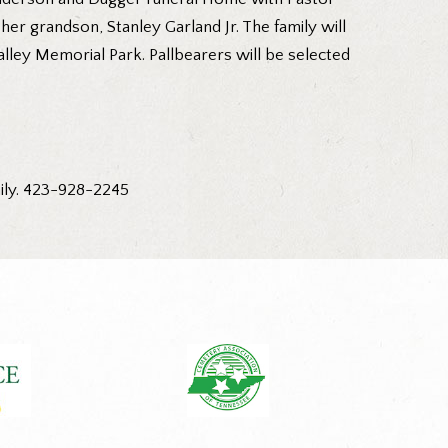
 her grandson, Stanley Garland Jr. The family will
alley Memorial Park. Pallbearers will be selected
ily. 423-928-2245