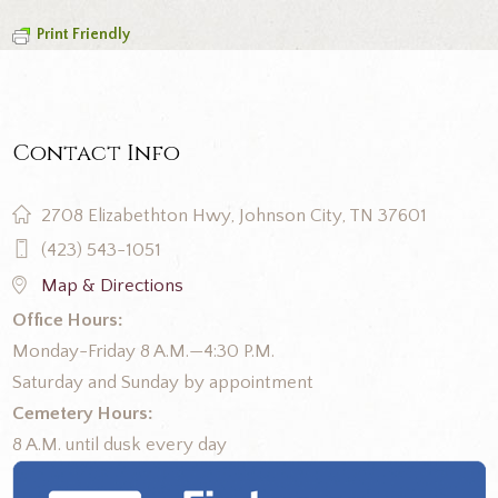
Print Friendly
Contact Info
2708 Elizabethton Hwy, Johnson City, TN 37601
(423) 543-1051
Map & Directions
Office Hours:
Monday-Friday 8 A.M.—4:30 P.M.
Saturday and Sunday by appointment
Cemetery Hours:
8 A.M. until dusk every day