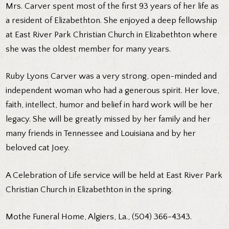
Mrs. Carver spent most of the first 93 years of her life as
a resident of Elizabethton. She enjoyed a deep fellowship
at East River Park Christian Church in Elizabethton where
she was the oldest member for many years.
Ruby Lyons Carver was a very strong, open-minded and
independent woman who had a generous spirit. Her love,
faith, intellect, humor and belief in hard work will be her
legacy. She will be greatly missed by her family and her
many friends in Tennessee and Louisiana and by her
beloved cat Joey.
A Celebration of Life service will be held at East River Park
Christian Church in Elizabethton in the spring.
Mothe Funeral Home, Algiers, La., (504) 366-4343.