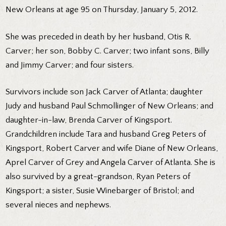
New Orleans at age 95 on Thursday, January 5, 2012.
She was preceded in death by her husband, Otis R.
Carver; her son, Bobby C. Carver; two infant sons, Billy
and Jimmy Carver; and four sisters.
Survivors include son Jack Carver of Atlanta; daughter
Judy and husband Paul Schmollinger of New Orleans; and
daughter-in-law, Brenda Carver of Kingsport.
Grandchildren include Tara and husband Greg Peters of
Kingsport, Robert Carver and wife Diane of New Orleans,
Aprel Carver of Grey and Angela Carver of Atlanta. She is
also survived by a great-grandson, Ryan Peters of
Kingsport; a sister, Susie Winebarger of Bristol; and
several nieces and nephews.