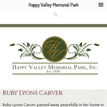
Happy Valley Memorial Park
Ruby Lyons Carver
Ruby Lyons Carver passed away peacefully in her home in