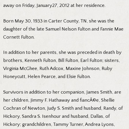
away on Friday, January27, 2012 at her residence.
Born May 30, 1933 in Carter County, TN, she was the
daughter of the late Samuel Nelson Fulton and Fannie Mae
Cornett Fulton.
In addition to her parents, she was preceded in death by
brothers, Kenneth Fulton, Bill Fulton, Earl Fulton; sisters,
Virginia McGhee, Ruth Adcox, Maxine Johnson, Ruby
Honeycutt, Helen Pearce, and Elsie Fulton.
Survivors in addition to her companion, James Smith, are
her children, Jimmy F. Hathaway and fiancÃ©e, Shellie
Cochran of Newton, Judy S. Smith and husband, Randy, of
Hickory, Sandra S. Isenhour and husband, Dallas, of
Hickory; grandchildren, Tammy Turner, Andrea Lyons,