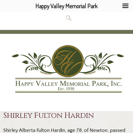
Happy Valley Memorial Park
Shirley Fulton Hardin
Shirley Alberta Fulton Hardin, age 78, of Newton, passed