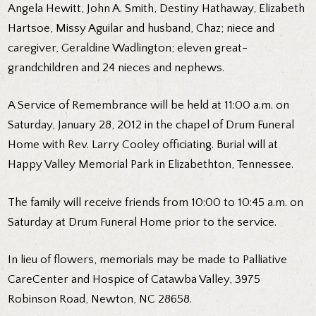
Angela Hewitt, John A. Smith, Destiny Hathaway, Elizabeth
Hartsoe, Missy Aguilar and husband, Chaz; niece and
caregiver, Geraldine Wadlington; eleven great-
grandchildren and 24 nieces and nephews.
A Service of Remembrance will be held at 11:00 a.m. on
Saturday, January 28, 2012 in the chapel of Drum Funeral
Home with Rev. Larry Cooley officiating. Burial will at
Happy Valley Memorial Park in Elizabethton, Tennessee.
The family will receive friends from 10:00 to 10:45 a.m. on
Saturday at Drum Funeral Home prior to the service.
In lieu of flowers, memorials may be made to Palliative
CareCenter and Hospice of Catawba Valley, 3975
Robinson Road, Newton, NC 28658.