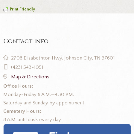
Print Friendly
Contact Info
2708 Elizabethton Hwy, Johnson City, TN 37601
(423) 543-1051
Map & Directions
Office Hours:
Monday-Friday 8 A.M.—4:30 P.M.
Saturday and Sunday by appointment
Cemetery Hours:
8 A.M. until dusk every day