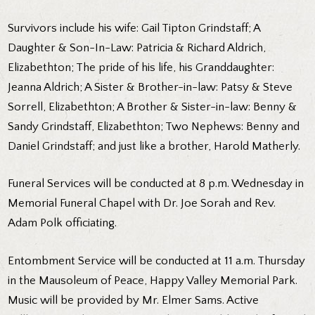
Survivors include his wife: Gail Tipton Grindstaff; A
Daughter & Son-In-Law: Patricia & Richard Aldrich,
Elizabethton; The pride of his life, his Granddaughter:
Jeanna Aldrich; A Sister & Brother-in-law: Patsy & Steve
Sorrell, Elizabethton; A Brother & Sister-in-law: Benny &
Sandy Grindstaff, Elizabethton; Two Nephews: Benny and
Daniel Grindstaff; and just like a brother, Harold Matherly.
Funeral Services will be conducted at 8 p.m. Wednesday in
Memorial Funeral Chapel with Dr. Joe Sorah and Rev.
Adam Polk officiating.
Entombment Service will be conducted at 11 a.m. Thursday
in the Mausoleum of Peace, Happy Valley Memorial Park.
Music will be provided by Mr. Elmer Sams. Active