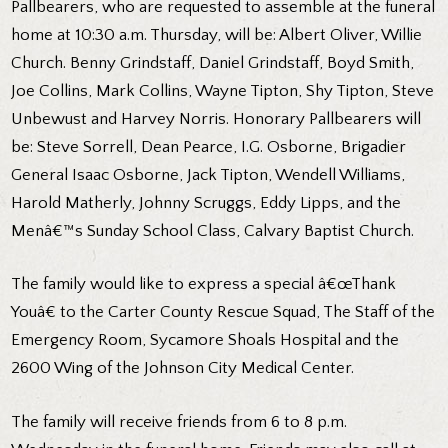
Pallbearers, who are requested to assemble at the funeral
home at 10:30 a.m. Thursday, will be: Albert Oliver, Willie
Church. Benny Grindstaff, Daniel Grindstaff, Boyd Smith,
Joe Collins, Mark Collins, Wayne Tipton, Shy Tipton, Steve
Unbewust and Harvey Norris. Honorary Pallbearers will
be: Steve Sorrell, Dean Pearce, I.G. Osborne, Brigadier
General Isaac Osborne, Jack Tipton, Wendell Williams,
Harold Matherly, Johnny Scruggs, Eddy Lipps, and the
Menâ€™s Sunday School Class, Calvary Baptist Church.
The family would like to express a special â€œThank
Youâ€ to the Carter County Rescue Squad, The Staff of the
Emergency Room, Sycamore Shoals Hospital and the
2600 Wing of the Johnson City Medical Center.
The family will receive friends from 6 to 8 p.m.