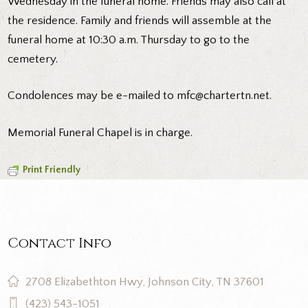
Wednesday in the funeral home. Friends may also call at
the residence. Family and friends will assemble at the
funeral home at 10:30 a.m. Thursday to go to the
cemetery.
Condolences may be e-mailed to mfc@chartertn.net.
Memorial Funeral Chapel is in charge.
Print Friendly
Contact Info
2708 Elizabethton Hwy, Johnson City, TN 37601
(423) 543-1051