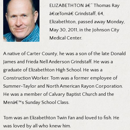
ELIZABETHTON â€” Thomas Ray
â€œTomâ€ Grindstaff, 64,
Elizabethton, passed away Monday,
May 30, 2011, in the Johnson City
Medical Center.
A native of Carter County, he was a son of the late Donald
James and Frieda Nell Anderson Grindstaff. He was a
graduate of Elizabethton High School. He was a
Construction Worker. Tom was a former employee of
Summer-Taylor and North American Rayon Corporation.
He was a member of Calvary Baptist Church and the
Menâ€™s Sunday School Class.
Tom was an Elizabethton Twin Fan and loved to fish. He
was loved by all who knew him.