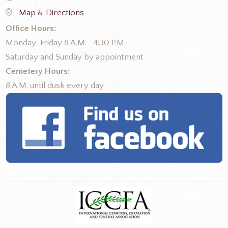
Map & Directions
Office Hours:
Monday-Friday 8 A.M.—4:30 P.M.
Saturday and Sunday by appointment
Cemetery Hours:
8 A.M. until dusk every day