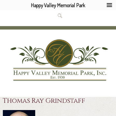
Happy Valley Memorial Park
Thomas Ray Grindstaff