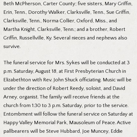
Beth McPherson, Carter County; five sisters, Mary Griffin,
Erin, Tenn., Dorothy Walker, Clarksville, Tenn., Sue Griffin,
Clarksville, Tenn., Norma Collier, Oxford, Miss., and
Martha Knight, Clarksville, Tenn.; and a brother, Robert
Griffin, Russellville, Ky. Several nieces and nephews also
survive.
The funeral service for Mrs. Sykes will be conducted at 3
p.m. Saturday, August 18, at First Presbyterian Church in
Elizabethton with Rev. John Shuck officiating. Music will be
under the direction of Robert Reedy, soloist, and David
Arney, organist. The family will receive friends at the
church from 1:30 to 3 p.m. Saturday, prior to the service.
Entombment will follow the funeral service on Saturday at
Happy Valley Memorial Park, Mausoleum of Peace. Active
pallbearers will be Steve Hubbard, Joe Muncey, Eddie