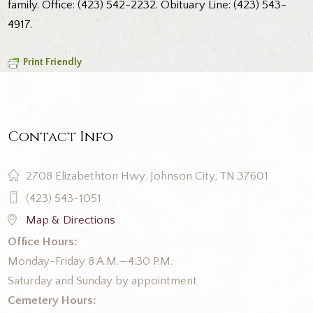
family. Office: (423) 542-2232. Obituary Line: (423) 543-
4917.
Print Friendly
Contact Info
2708 Elizabethton Hwy, Johnson City, TN 37601
(423) 543-1051
Map & Directions
Office Hours:
Monday-Friday 8 A.M.—4:30 P.M.
Saturday and Sunday by appointment
Cemetery Hours: