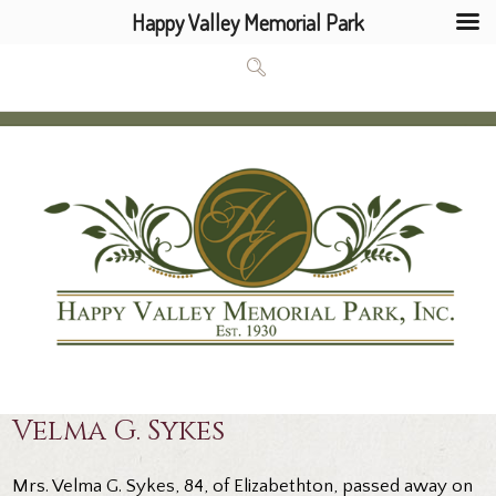
Happy Valley Memorial Park
Velma G. Sykes
Mrs. Velma G. Sykes, 84, of Elizabethton, passed away on