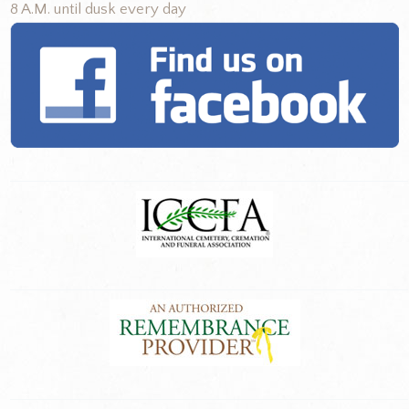
8 A.M. until dusk every day