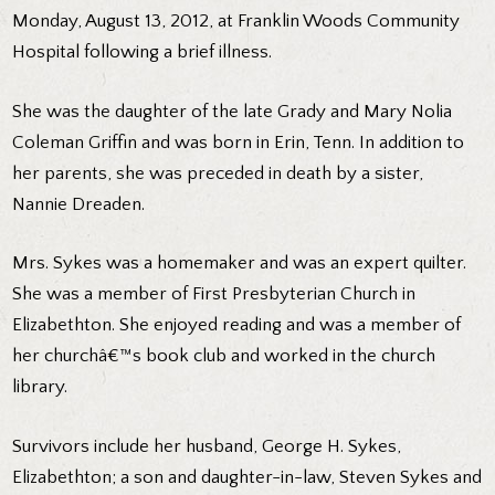
Monday, August 13, 2012, at Franklin Woods Community
Hospital following a brief illness.
She was the daughter of the late Grady and Mary Nolia
Coleman Griffin and was born in Erin, Tenn. In addition to
her parents, she was preceded in death by a sister,
Nannie Dreaden.
Mrs. Sykes was a homemaker and was an expert quilter.
She was a member of First Presbyterian Church in
Elizabethton. She enjoyed reading and was a member of
her churchâ€™s book club and worked in the church
library.
Survivors include her husband, George H. Sykes,
Elizabethton; a son and daughter-in-law, Steven Sykes and