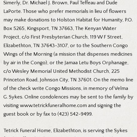
Simerly, Dr. Michael J. Brown, Paul Teffeau and Dude
LaPorte. Those who prefer memorials in lieu of flowers
may make donations to Holston Habitat for Humanity, P.O.
Box 5265, Kingsport, TN 37663, The Kenyan Water
Project, c/o First Presbyterian Church, 119 W F Street,
Elizabethton, TN 37643-3107, or to the Southern Congo
Wings of the Morning (a mission that dispenses medicines
by air in the Congo), or the Jamaa Letu Boys Orphanage,
c/o Wesley Memorial United Methodist Church, 225
Princeton Road, Johnson City, TN 37601. On the memo line
of the check write Congo Missions, in memory of Velma
G. Sykes. Online condolences may be sent to the family by
visiting www.tetrickfuneralhome.com and signing the
guest book or by fax to (423) 542-9499.
Tetrick Funeral Home, Elizabethton, is serving the Sykes