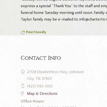
express a special “Thank You” to the staff and emp
funeral home Tuesday morning until noon. Family a
Taylor family may be e-mailed to mfc@chartertn.n
Print Friendly
Contact Info
2708 Elizabethton Hwy, Johnson
City, TN 37601
(423) 543-1051
Map & Directions
Office Hours: