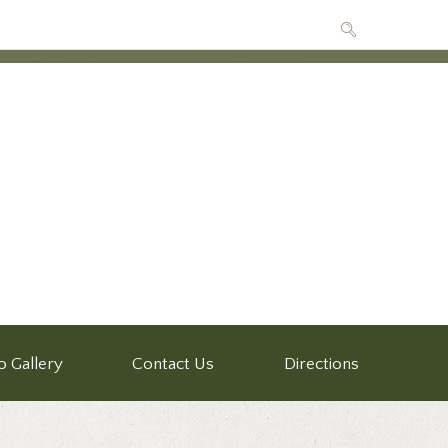
o Gallery
Contact Us
Directions