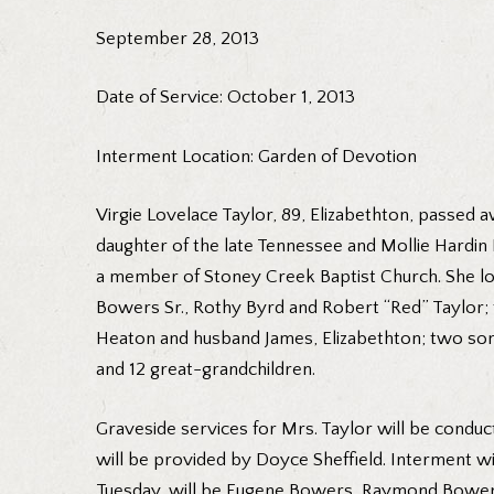
September 28, 2013
Date of Service: October 1, 2013
Interment Location: Garden of Devotion
Virgie Lovelace Taylor, 89, Elizabethton, passed 
daughter of the late Tennessee and Mollie Hardin L
a member of Stoney Creek Baptist Church. She lov
Bowers Sr., Rothy Byrd and Robert “Red” Taylor; t
Heaton and husband James, Elizabethton; two son
and 12 great-grandchildren.
Graveside services for Mrs. Taylor will be conduc
will be provided by Doyce Sheffield. Interment wi
Tuesday, will be Eugene Bowers, Raymond Bowers,