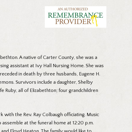
abethton. A native of Carter County, she was a
rsing assistant at Ivy Hall Nursing Home. She was
preceded in death by three husbands, Eugene H.
emons. Survivors include a daughter, Shelby
Ruby, all of Elizabethton; four grandchildren
k with the Rev. Ray Colbaugh officiating. Music
o assemble at the funeral home at 12:20 p.m.
nd Floyd Heaton. The family would like to