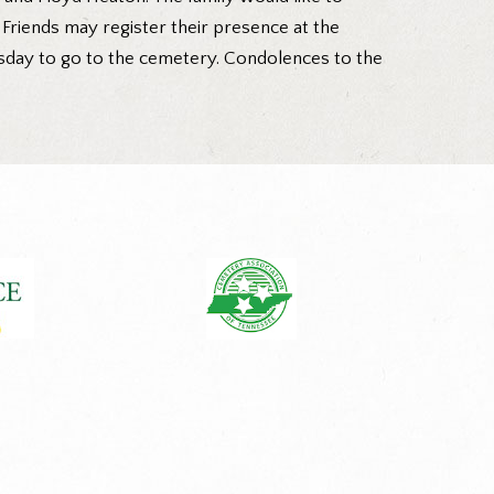
 Friends may register their presence at the
uesday to go to the cemetery. Condolences to the