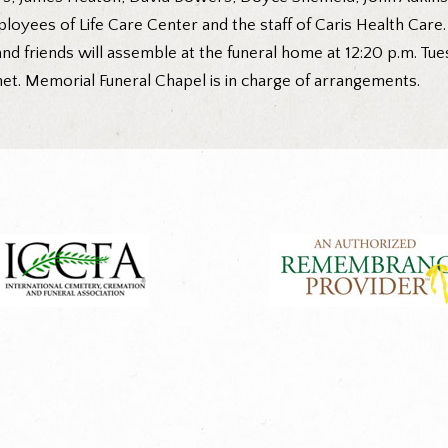
loyees of Life Care Center and the staff of Caris Health Care.
nd friends will assemble at the funeral home at 12:20 p.m. T
et. Memorial Funeral Chapel is in charge of arrangements.