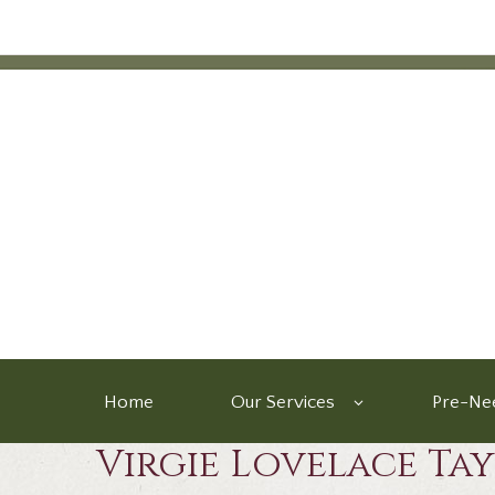
Home
Our Services
Pre-Nee
Virgie Lovelace Ta