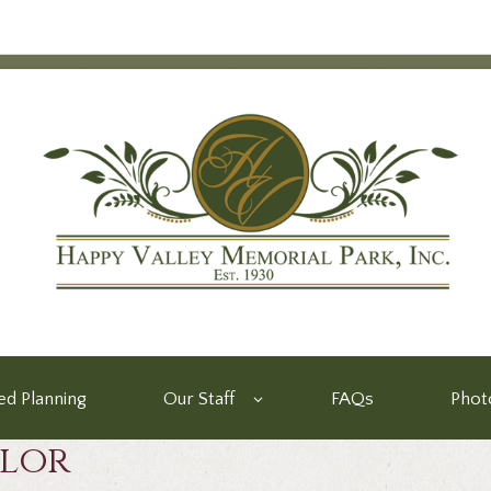
d Planning
Our Staff
FAQs
Phot
ylor