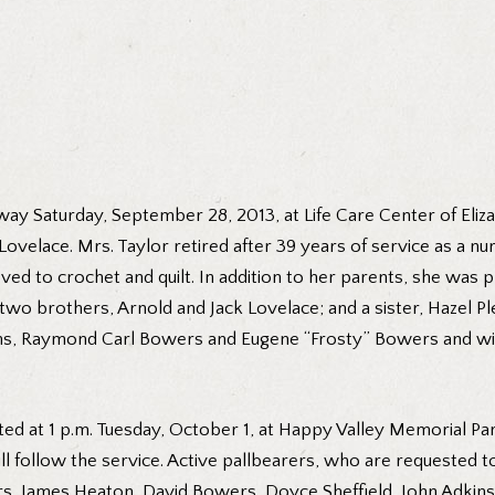
away Saturday, September 28, 2013, at Life Care Center of Eliz
ovelace. Mrs. Taylor retired after 39 years of service as a nu
ed to crochet and quilt. In addition to her parents, she was 
wo brothers, Arnold and Jack Lovelace; and a sister, Hazel Pl
s, Raymond Carl Bowers and Eugene “Frosty” Bowers and wife 
ted at 1 p.m. Tuesday, October 1, at Happy Valley Memorial Par
ll follow the service. Active pallbearers, who are requested t
 James Heaton, David Bowers, Doyce Sheffield, John Adkins a