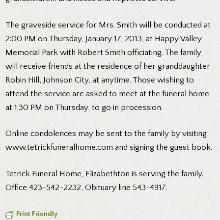
The graveside service for Mrs. Smith will be conducted at
2:00 PM on Thursday, January 17, 2013, at Happy Valley
Memorial Park with Robert Smith officiating. The family
will receive friends at the residence of her granddaughter
Robin Hill, Johnson City, at anytime. Those wishing to
attend the service are asked to meet at the funeral home
at 1:30 PM on Thursday, to go in procession.
Online condolences may be sent to the family by visiting
www.tetrickfuneralhome.com
and signing the guest book.
Tetrick Funeral Home, Elizabethton is serving the family.
Office 423-542-2232, Obituary line 543-4917.
Print Friendly