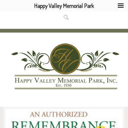
Happy Valley Memorial Park