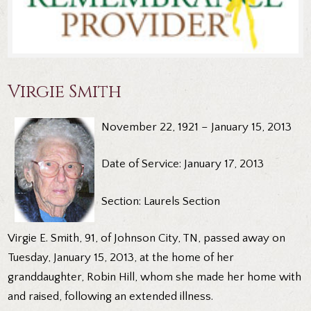
Virgie Smith
November 22, 1921 – January 15, 2013
Date of Service: January 17, 2013
Section: Laurels Section
Virgie E. Smith, 91, of Johnson City, TN, passed away on
Tuesday, January 15, 2013, at the home of her
granddaughter, Robin Hill, whom she made her home with
and raised, following an extended illness.