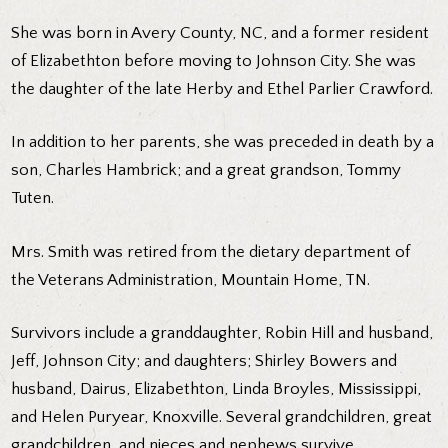
She was born in Avery County, NC, and a former resident
of Elizabethton before moving to Johnson City. She was
the daughter of the late Herby and Ethel Parlier Crawford.
In addition to her parents, she was preceded in death by a
son, Charles Hambrick; and a great grandson, Tommy
Tuten.
Mrs. Smith was retired from the dietary department of
the Veterans Administration, Mountain Home, TN.
Survivors include a granddaughter, Robin Hill and husband,
Jeff, Johnson City; and daughters; Shirley Bowers and
husband, Dairus, Elizabethton, Linda Broyles, Mississippi,
and Helen Puryear, Knoxville. Several grandchildren, great
grandchildren, and nieces and nephews survive.