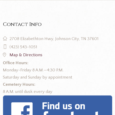
Contact Info
2708 Elizabethton Hwy, Johnson City, TN 37601
(423) 543-1051
Map & Directions
Office Hours:
Monday-Friday 8 A.M.—4:30 P.M.
Saturday and Sunday by appointment
Cemetery Hours:
8 A.M. until dusk every day