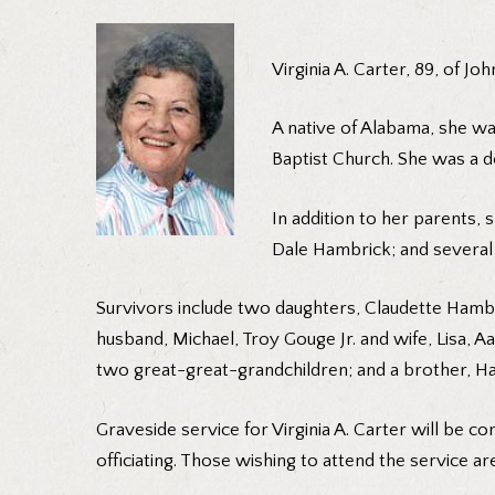
Virginia A. Carter, 89, of J
A native of Alabama, she w
Baptist Church. She was a de
In addition to her parents,
Dale Hambrick; and several 
Survivors include two daughters, Claudette Hambri
husband, Michael, Troy Gouge Jr. and wife, Lisa, 
two great-great-grandchildren; and a brother, Ha
Graveside service for Virginia A. Carter will be 
officiating. Those wishing to attend the service a