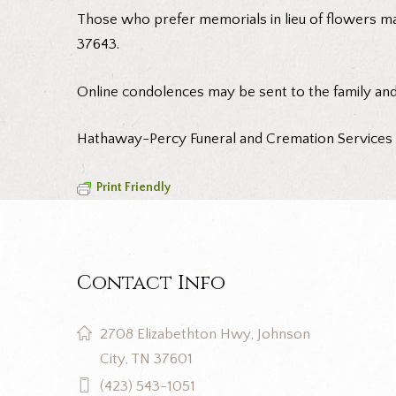
Those who prefer memorials in lieu of flowers m
37643.
Online condolences may be sent to the family an
Hathaway-Percy Funeral and Cremation Services is
Print Friendly
Contact Info
2708 Elizabethton Hwy, Johnson
City, TN 37601
(423) 543-1051