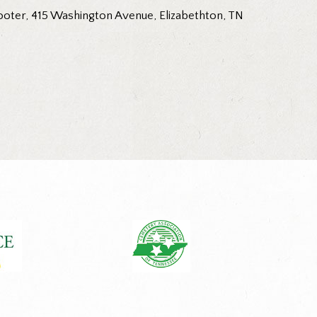
ooter, 415 Washington Avenue, Elizabethton, TN