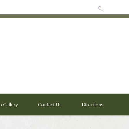
o Gallery
Contact Us
Directions