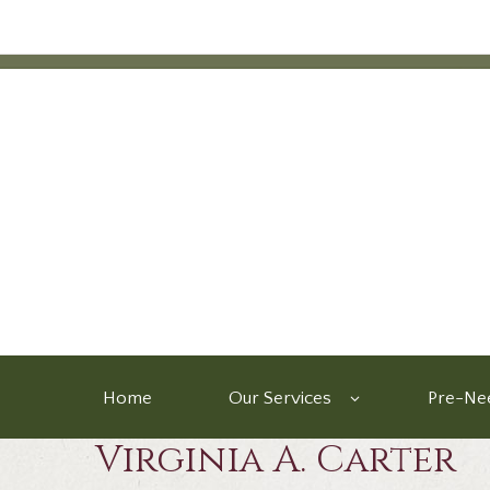
Home
Our Services
Pre-Nee
Virginia A. Carter