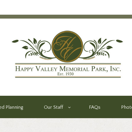
d Planning
Our Staff
FAQs
Phot