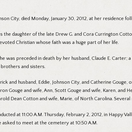
ohnson City, died Monday, January 30, 2012, at her residence fol
as the daughter of the late Drew G. and Cora Currington Cott
voted Christian whose faith was a huge part of her life.
 she was preceded in death by her husband, Claude E. Carter; 
brothers and sisters.
ck and husband, Eddie, Johnson City, and Catherine Gouge, of 
Aaron Gouge and wife, Ann, Scott Gouge and wife, Karen, and H
rold Dean Cotton and wife, Marie, of North Carolina. Several
conducted at 11:00 A.M. Thursday, February 2, 2012, in Happy Va
re asked to meet at the cemetery at 10:50 A.M.