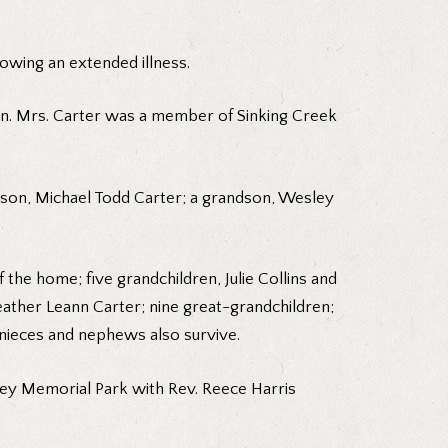
lowing an extended illness.
on. Mrs. Carter was a member of Sinking Creek
a son, Michael Todd Carter; a grandson, Wesley
the home; five grandchildren, Julie Collins and
eather Leann Carter; nine great-grandchildren;
 nieces and nephews also survive.
lley Memorial Park with Rev. Reece Harris