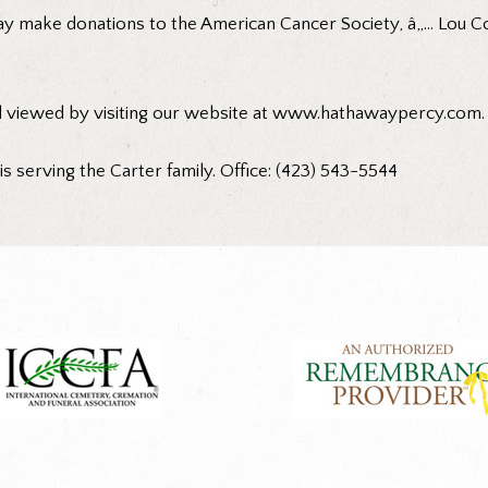
ay make donations to the American Cancer Society, â„… Lou C
d viewed by visiting our website at www.hathawaypercy.com.
 serving the Carter family. Office: (423) 543-5544