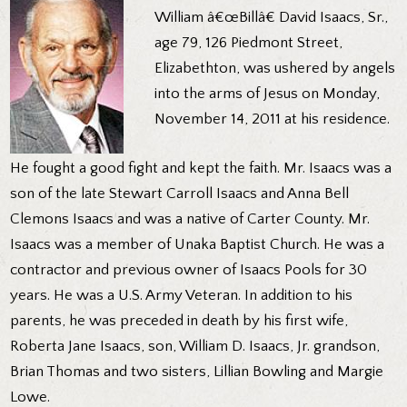
William â€œBillâ€ David Isaacs, Sr.,
age 79, 126 Piedmont Street,
Elizabethton, was ushered by angels
into the arms of Jesus on Monday,
November 14, 2011 at his residence.
He fought a good fight and kept the faith. Mr. Isaacs was a
son of the late Stewart Carroll Isaacs and Anna Bell
Clemons Isaacs and was a native of Carter County. Mr.
Isaacs was a member of Unaka Baptist Church. He was a
contractor and previous owner of Isaacs Pools for 30
years. He was a U.S. Army Veteran. In addition to his
parents, he was preceded in death by his first wife,
Roberta Jane Isaacs, son, William D. Isaacs, Jr. grandson,
Brian Thomas and two sisters, Lillian Bowling and Margie
Lowe.