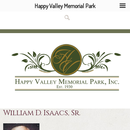
Happy Valley Memorial Park
William D. Isaacs, Sr.