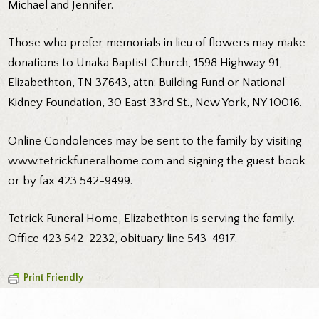
Michael and Jennifer.
Those who prefer memorials in lieu of flowers may make
donations to Unaka Baptist Church, 1598 Highway 91,
Elizabethton, TN 37643, attn: Building Fund or National
Kidney Foundation, 30 East 33rd St., New York, NY 10016.
Online Condolences may be sent to the family by visiting
www.tetrickfuneralhome.com and signing the guest book
or by fax 423 542-9499.
Tetrick Funeral Home, Elizabethton is serving the family.
Office 423 542-2232, obituary line 543-4917.
Print Friendly