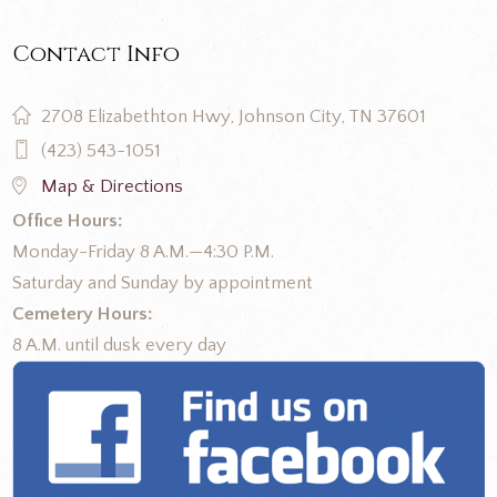
Contact Info
2708 Elizabethton Hwy, Johnson City, TN 37601
(423) 543-1051
Map & Directions
Office Hours:
Monday-Friday 8 A.M.—4:30 P.M.
Saturday and Sunday by appointment
Cemetery Hours:
8 A.M. until dusk every day