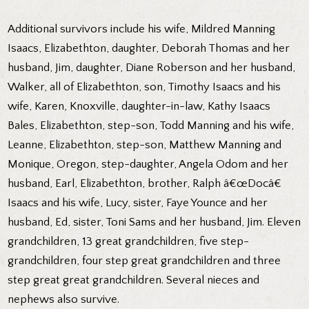
Additional survivors include his wife, Mildred Manning
Isaacs, Elizabethton, daughter, Deborah Thomas and her
husband, Jim, daughter, Diane Roberson and her husband,
Walker, all of Elizabethton, son, Timothy Isaacs and his
wife, Karen, Knoxville, daughter-in-law, Kathy Isaacs
Bales, Elizabethton, step-son, Todd Manning and his wife,
Leanne, Elizabethton, step-son, Matthew Manning and
Monique, Oregon, step-daughter, Angela Odom and her
husband, Earl, Elizabethton, brother, Ralph â€œDocâ€
Isaacs and his wife, Lucy, sister, Faye Younce and her
husband, Ed, sister, Toni Sams and her husband, Jim. Eleven
grandchildren, 13 great grandchildren, five step-
grandchildren, four step great grandchildren and three
step great great grandchildren. Several nieces and
nephews also survive.