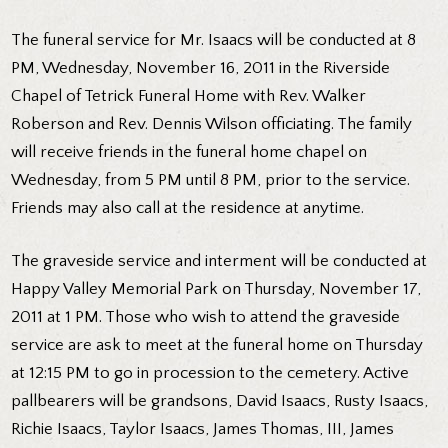
The funeral service for Mr. Isaacs will be conducted at 8
PM, Wednesday, November 16, 2011 in the Riverside
Chapel of Tetrick Funeral Home with Rev. Walker
Roberson and Rev. Dennis Wilson officiating. The family
will receive friends in the funeral home chapel on
Wednesday, from 5 PM until 8 PM, prior to the service.
Friends may also call at the residence at anytime.
The graveside service and interment will be conducted at
Happy Valley Memorial Park on Thursday, November 17,
2011 at 1 PM. Those who wish to attend the graveside
service are ask to meet at the funeral home on Thursday
at 12:15 PM to go in procession to the cemetery. Active
pallbearers will be grandsons, David Isaacs, Rusty Isaacs,
Richie Isaacs, Taylor Isaacs, James Thomas, III, James