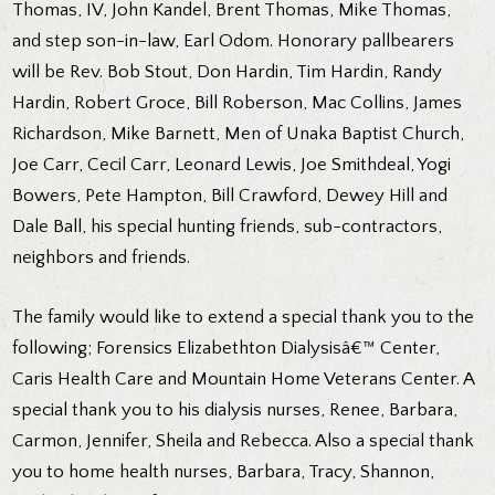
Thomas, IV, John Kandel, Brent Thomas, Mike Thomas,
and step son-in-law, Earl Odom. Honorary pallbearers
will be Rev. Bob Stout, Don Hardin, Tim Hardin, Randy
Hardin, Robert Groce, Bill Roberson, Mac Collins, James
Richardson, Mike Barnett, Men of Unaka Baptist Church,
Joe Carr, Cecil Carr, Leonard Lewis, Joe Smithdeal, Yogi
Bowers, Pete Hampton, Bill Crawford, Dewey Hill and
Dale Ball, his special hunting friends, sub-contractors,
neighbors and friends.
The family would like to extend a special thank you to the
following; Forensics Elizabethton Dialysisâ€™ Center,
Caris Health Care and Mountain Home Veterans Center. A
special thank you to his dialysis nurses, Renee, Barbara,
Carmon, Jennifer, Sheila and Rebecca. Also a special thank
you to home health nurses, Barbara, Tracy, Shannon,