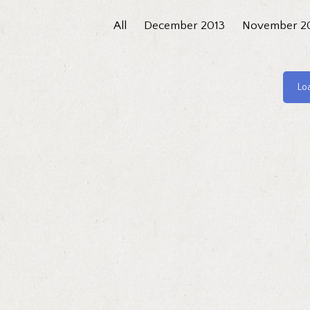
All
December 2013
November 2
Lo