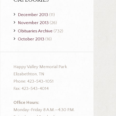
December 2013
(11)
November 2013
(26)
Obituaries Archive
(732)
October 2013
(16)
Happy Valley Memorial Park
Elizabethton, TN
Phone: 423-543-1051
Fax: 423-543-4014
Office Hours:
Monday-Friday 8 A.M.—4:30 P.M.