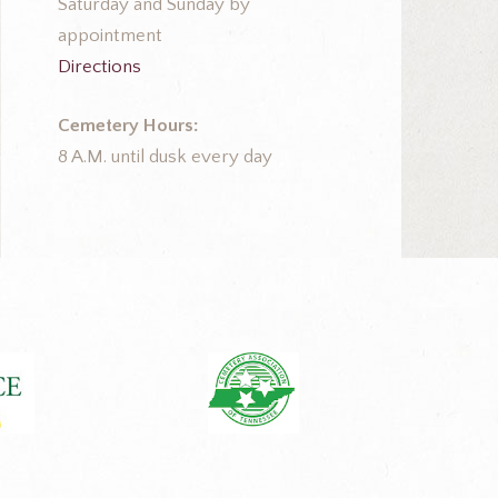
Saturday and Sunday by
appointment
Directions
Cemetery Hours:
8 A.M. until dusk every day