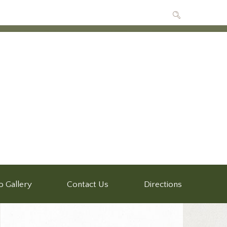
o Gallery
Contact Us
Directions