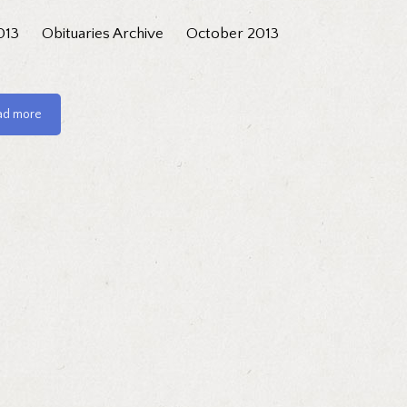
013
Obituaries Archive
October 2013
ad more