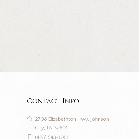
Contact Info
2708 Elizabethton Hwy, Johnson
City, TN 37601
(423) 543-1051