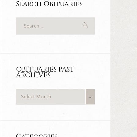
Search Obituaries
OBITUARIES PAST
ARCHIVES
OBITUARIES
PAST
ARCHIVES
Categories